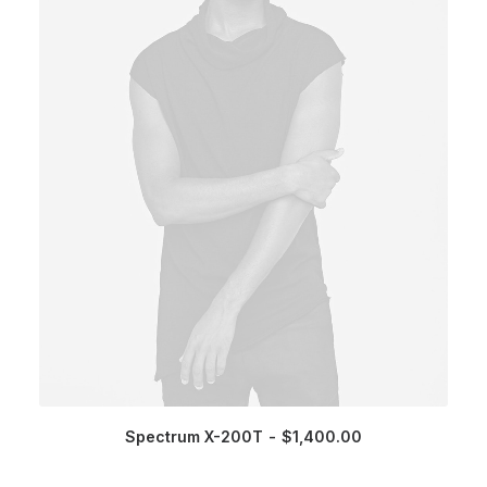
Spectrum X-200T
$
1,400.00