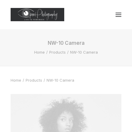
NW-10 Camera
Home
Products
NW-10 Camera
Home
Products
NW-10 Camera