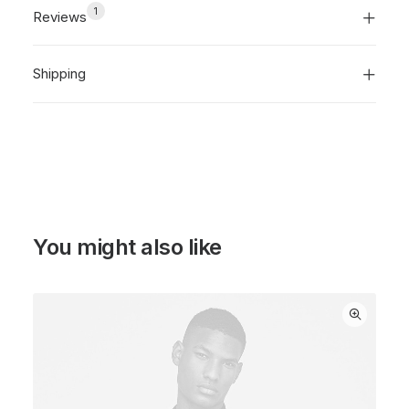
1
Reviews
Shipping
You might also like