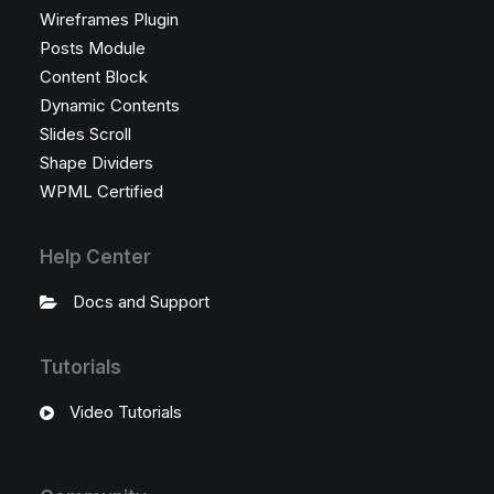
Wireframes Plugin
Posts Module
Content Block
Dynamic Contents
Slides Scroll
Shape Dividers
WPML Certified
Help Center
Docs and Support
Tutorials
Video Tutorials