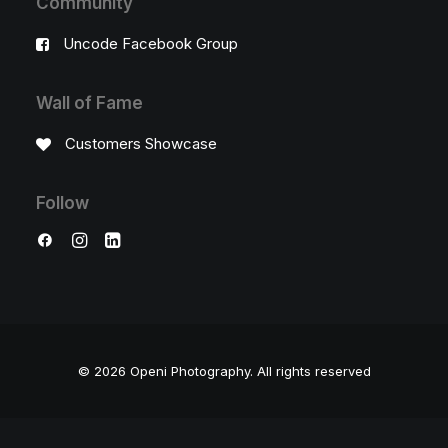
Community
Uncode Facebook Group
Wall of Fame
Customers Showcase
Follow
© 2026 Openi Photography.
All rights reserved