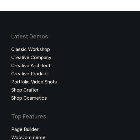
Latest Demos
Classic Workshop
Creative Company
Creative Architect
Creative Product
Portfolio Video Shots
Shop Crafter
Shop Cosmetics
Top Features
Page Builder
WooCommerce