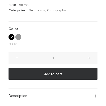
SKU:
9876506
Categories:
Electronics
,
Photography
Color
Clear
NW-
10
Camera
quantity
Add to cart
Description