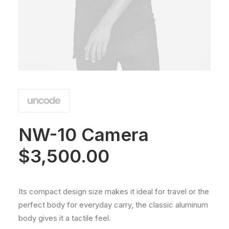
NW-10 Camera
$
3,500.00
Its compact design size makes it ideal for travel or the
perfect body for everyday carry, the classic aluminum
body gives it a tactile feel.