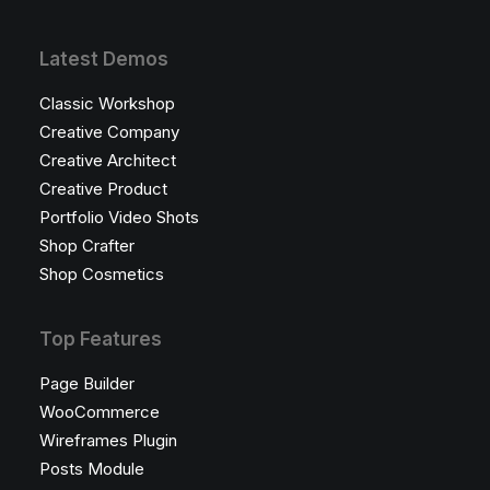
Latest Demos
Classic Workshop
Creative Company
Creative Architect
Creative Product
Portfolio Video Shots
Shop Crafter
Shop Cosmetics
Top Features
Page Builder
WooCommerce
Wireframes Plugin
Posts Module