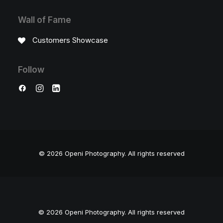
Wall of Fame
Customers Showcase
Follow
© 2026 Openi Photography.
All rights reserved
© 2026 Openi Photography. All rights reserved