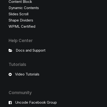
Content Block
Dynamic Contents
Slides Scroll
Shape Dividers
WPML Certified
Help Center
Docs and Support
Tutorials
Video Tutorials
Community
Uncode Facebook Group