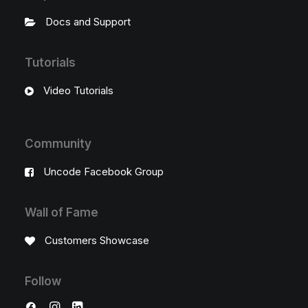
Docs and Support
Tutorials
Video Tutorials
Community
Uncode Facebook Group
Wall of Fame
Customers Showcase
Follow