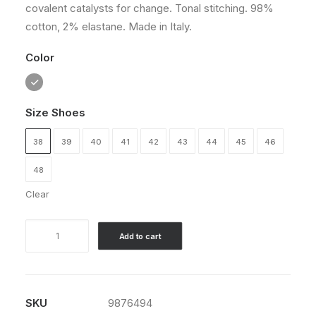
covalent catalysts for change. Tonal stitching. 98%
customer
rating
cotton, 2% elastane. Made in Italy.
Color
Size Shoes
38
39
40
41
42
43
44
45
46
48
Clear
Traverse
Add to cart
Winner
quantity
SKU
9876494