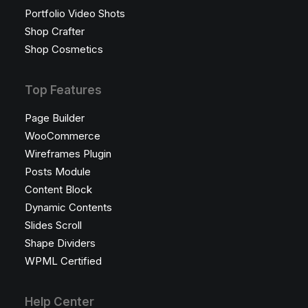
Portfolio Video Shots
Shop Crafter
Shop Cosmetics
Top Features
Page Builder
WooCommerce
Wireframes Plugin
Posts Module
Content Block
Dynamic Contents
Slides Scroll
Shape Dividers
WPML Certified
Help Center