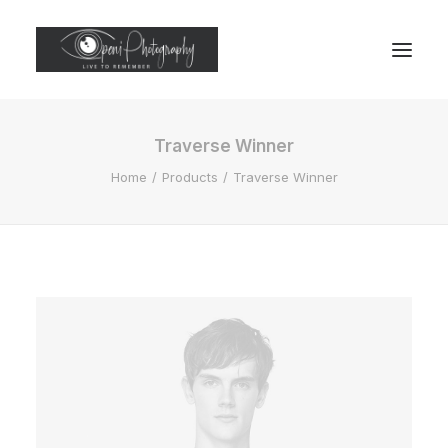
Traverse Winner
Home
Products
Traverse Winner