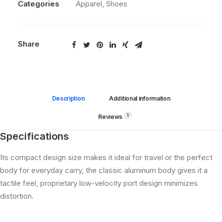
Categories
Apparel
,
Shoes
Share
Description
Additional information
1
Reviews 
Specifications
Its compact design size makes it ideal for travel or the perfect
body for everyday carry, the classic aluminum body gives it a
tactile feel, proprietary low-velocity port design minimizes
distortion.