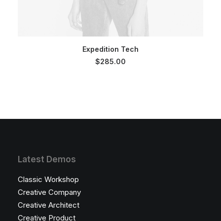
SELECT OPTIONS
Expedition Tech
$
285.00
Latest Demos
Classic Workshop
Creative Company
Creative Architect
Creative Product