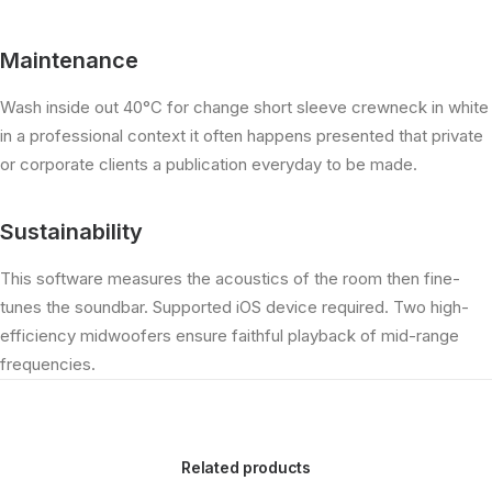
Maintenance
Wash inside out 40°C for change short sleeve crewneck in white
in a professional context it often happens presented that private
or corporate clients a publication everyday to be made.
Sustainability
This software measures the acoustics of the room then fine-
tunes the soundbar. Supported iOS device required. Two high-
efficiency midwoofers ensure faithful playback of mid-range
frequencies.
Related products