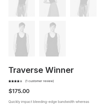
Traverse Winner
(
1
customer review)
Rated
1
$
175.00
4.00
out
of 5
based
Quickly impact bleeding-edge bandwidth whereas
on