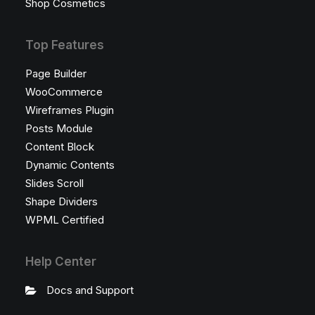
Shop Cosmetics
Top Features
Page Builder
WooCommerce
Wireframes Plugin
Posts Module
Content Block
Dynamic Contents
Slides Scroll
Shape Dividers
WPML Certified
Help Center
Docs and Support