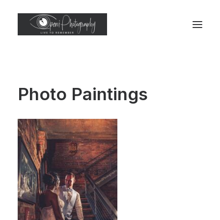
Photo Paintings