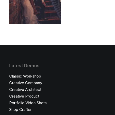
Latest Demos
Classic Workshop
Creative Company
Creative Architect
Creative Product
Portfolio Video Shots
Shop Crafter