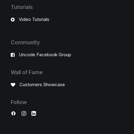
Tutorials
Video Tutorials
Community
Uncode Facebook Group
Wall of Fame
Customers Showcase
Follow