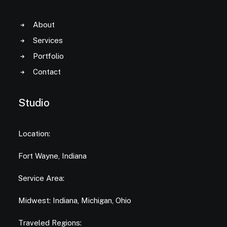
About
Services
Portfolio
Contact
Studio
Location:
Fort Wayne, Indiana
Service Area:
Midwest: Indiana, Michigan, Ohio
Traveled Regions: