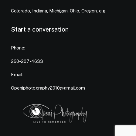
Colorado, Indiana, Michigan, Ohio, Oregon, e.g
Start a conversation
Phone:
260-207-4633
Email:
Openiphotography2010@gmail.com