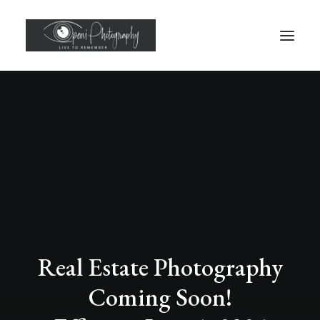
Real Estate Photography
Coming Soon!