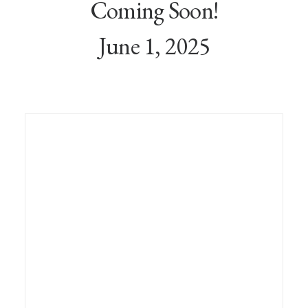
Coming Soon!
June 1, 2025