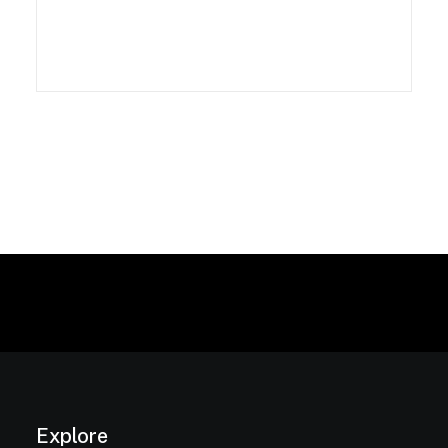
Explore