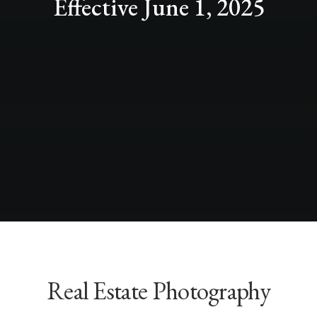
Effective June 1, 2025
Real Estate Photography