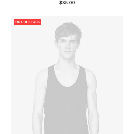
$
85.00
OUT OF STOCK