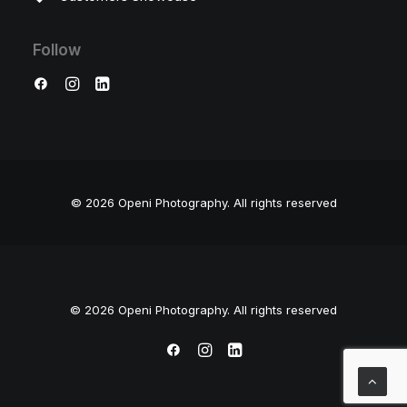
Follow
© 2026 Openi Photography.
All rights reserved
© 2026 Openi Photography. All rights reserved