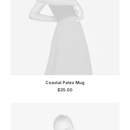
SELECT OPTIONS
Coastal Paleo Mug
$
35.00