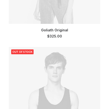
ADD TO CART
Goliath Original
$
325.00
OUT OF STOCK