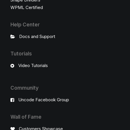
WPML Certified
Help Center
Docs and Support
Tutorials
Video Tutorials
Community
Uncode Facebook Group
Wall of Fame
Customers Showcase