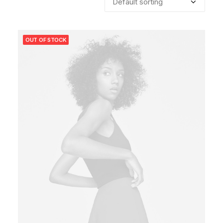
OUT OF STOCK