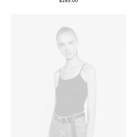
$
285.00