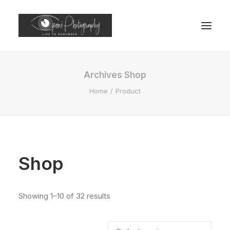
Archives Shop
Home
Product
Shop
Showing 1–10 of 32 results