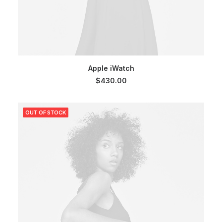
SELECT OPTIONS
Apple iWatch
$
430.00
OUT OF STOCK