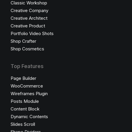
Classic Workshop
Creative Company
Creative Architect
Creative Product
Portfolio Video Shots
Shop Crafter
Shop Cosmetics
Top Features
Page Builder
WooCommerce
Wireframes Plugin
Posts Module
Content Block
Dynamic Contents
Slides Scroll
Shape Dividers