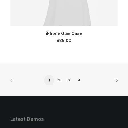
SELECT OPTIONS
iPhone Gum Case
$
35.00
1
2
3
4
Latest Demos