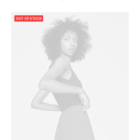
OUT OF STOCK