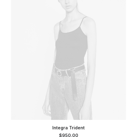
SELECT OPTIONS
Integra Trident
$
950.00