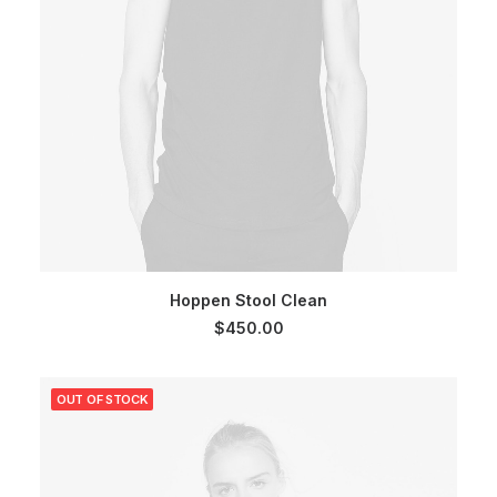
SELECT OPTIONS
Hoppen Stool Clean
$
450.00
OUT OF STOCK