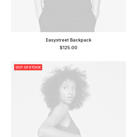
SELECT OPTIONS
Easystreet Backpack
$
125.00
OUT OF STOCK