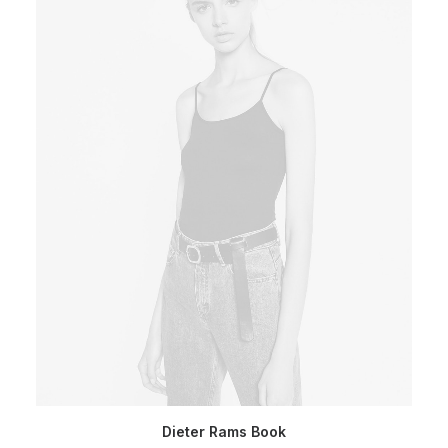
ADD TO CART
Dieter Rams Book