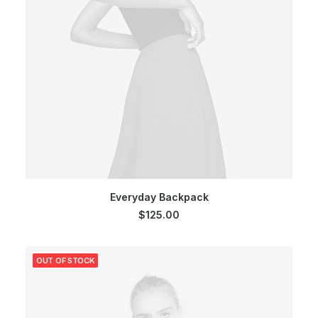
SELECT OPTIONS
Everyday Backpack
$
125.00
OUT OF STOCK