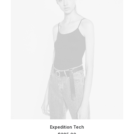
SELECT OPTIONS
Expedition Tech