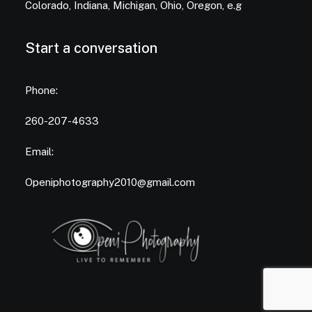
Colorado, Indiana, Michigan, Ohio, Oregon, e.g
Start a conversation
Phone:
260-207-4633
Email:
Openiphotography2010@gmail.com