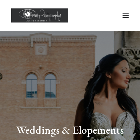
Weddings & Elopements