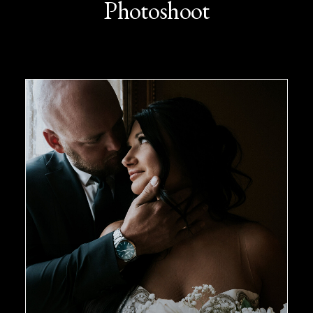
Photoshoot