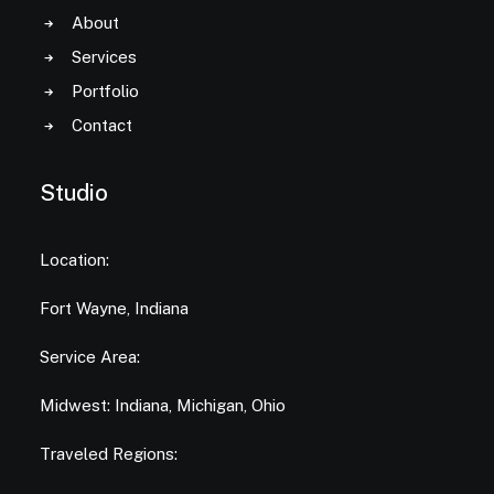
About
Services
Portfolio
Contact
Studio
Location:
Fort Wayne, Indiana
Service Area:
Midwest: Indiana, Michigan, Ohio
Traveled Regions: