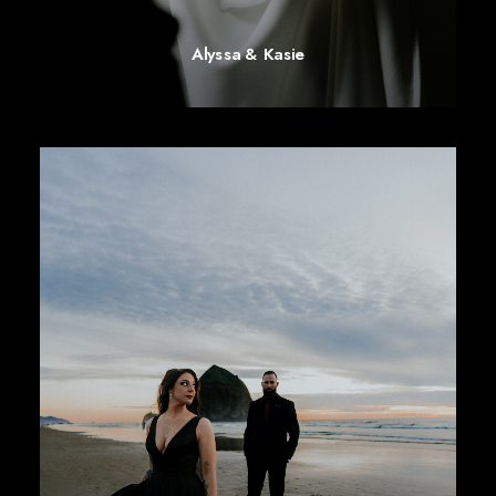
Alyssa & Kasie