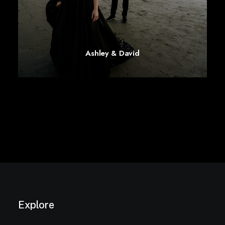
Ashley & David
Explore