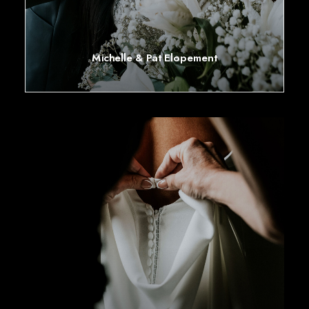
Michelle & Pat Elopement