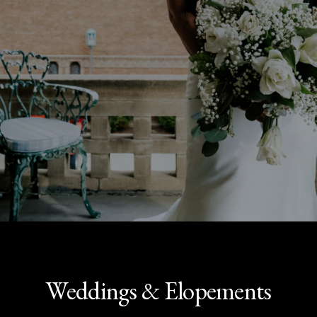
Weddings & Elopements