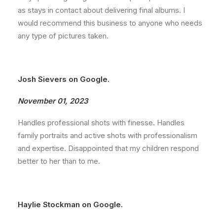
as stays in contact about delivering final albums. I
would recommend this business to anyone who needs
any type of pictures taken.
Josh Sievers on Google.
November 01, 2023
Handles professional shots with finesse. Handles
family portraits and active shots with professionalism
and expertise. Disappointed that my children respond
better to her than to me.
Haylie Stockman on Google.