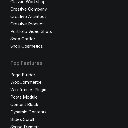
Classic Workshop
Creative Company
Creative Architect
Creative Product
Portfolio Video Shots
Shop Crafter
Shop Cosmetics
Top Features
Page Builder
WooCommerce
Wireframes Plugin
Posts Module
Content Block
Dynamic Contents
Slides Scroll
Shape Dividers