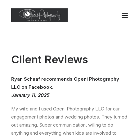
Client Reviews
Ryan Schaaf recommends Openi Photography
LLC on Facebook.
January 11, 2025
My wife and I used Openi Photography LLC for our
engagement photos and wedding photos. They turned
out amazing. Super communication, willing to do
anything and everything when kids are involved to