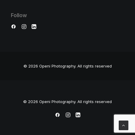
Follow
© 2026 Openi Photography.
All rights reserved
© 2026 Openi Photography. All rights reserved