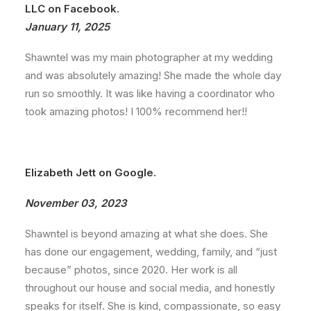
LLC on Facebook.
January 11, 2025
Shawntel was my main photographer at my wedding
and was absolutely amazing! She made the whole day
run so smoothly. It was like having a coordinator who
took amazing photos! I 100% recommend her!!
Elizabeth Jett on Google.
November 03, 2023
Shawntel is beyond amazing at what she does. She
has done our engagement, wedding, family, and “just
because” photos, since 2020. Her work is all
throughout our house and social media, and honestly
speaks for itself. She is kind, compassionate, so easy