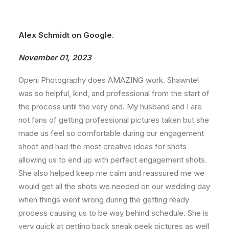
Alex Schmidt on Google.
November 01, 2023
Openi Photography does AMAZING work. Shawntel
was so helpful, kind, and professional from the start of
the process until the very end. My husband and I are
not fans of getting professional pictures taken but she
made us feel so comfortable during our engagement
shoot and had the most creative ideas for shots
allowing us to end up with perfect engagement shots.
She also helped keep me calm and reassured me we
would get all the shots we needed on our wedding day
when things went wrong during the getting ready
process causing us to be way behind schedule. She is
very quick at getting back sneak peek pictures as well