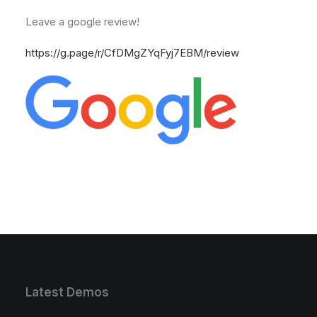
Leave a google review!
https://g.page/r/CfDMgZYqFyj7EBM/review
Latest Demos