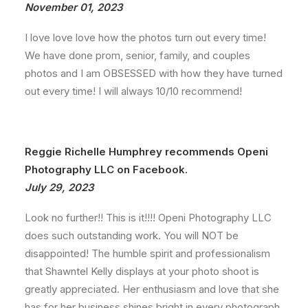
November 01, 2023
I love love love how the photos turn out every time!
We have done prom, senior, family, and couples
photos and I am OBSESSED with how they have turned
out every time! I will always 10/10 recommend!
Reggie Richelle Humphrey recommends Openi
Photography LLC on Facebook.
July 29, 2023
Look no further!! This is it!!!! Openi Photography LLC
does such outstanding work. You will NOT be
disappointed! The humble spirit and professionalism
that Shawntel Kelly displays at your photo shoot is
greatly appreciated. Her enthusiasm and love that she
has for her business shines bright in every photograph