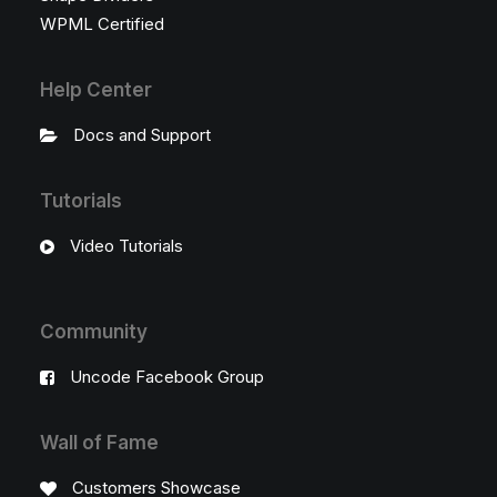
WPML Certified
Help Center
Docs and Support
Tutorials
Video Tutorials
Community
Uncode Facebook Group
Wall of Fame
Customers Showcase