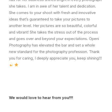
she takes. I am in awe of her talent and dedication.
She comes to your shoot with fresh and innovative
ideas that’s guaranteed to take your pictures to
another level. Her pictures are so beautiful, colorful
and vibrant! She takes the stress out of the process
and goes over and beyond your expectations. Openi
Photography has elevated the bar and set a whole
new standard for the photography profession. Thank
you for caring, I deeply appreciate you, keep shining!!!
We would love to hear from you!!!!