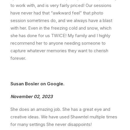
to work with, and is very fairly priced! Our sessions
have never had that “awkward feel” that photo
session sometimes do, and we always have a blast
with her. Even in the freezing cold and snow, which
she has done for us TWICE! My family and I highly
recommend her to anyone needing someone to
capture whatever memories they want to cherish
forever.
Susan Bosler on Google.
November 02, 2023
She does an amazing job. She has a great eye and
creative ideas. We have used Shawntel multiple times
for many settings She never disappoints!