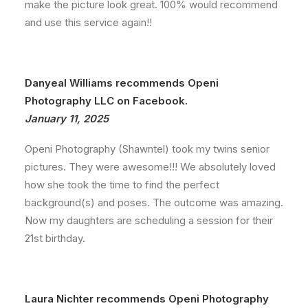
make the picture look great. 100% would recommend
and use this service again!!
Danyeal Williams recommends Openi
Photography LLC on Facebook.
January 11, 2025
Openi Photography (Shawntel) took my twins senior
pictures. They were awesome!!! We absolutely loved
how she took the time to find the perfect
background(s) and poses. The outcome was amazing.
Now my daughters are scheduling a session for their
21st birthday.
Laura Nichter recommends Openi Photography