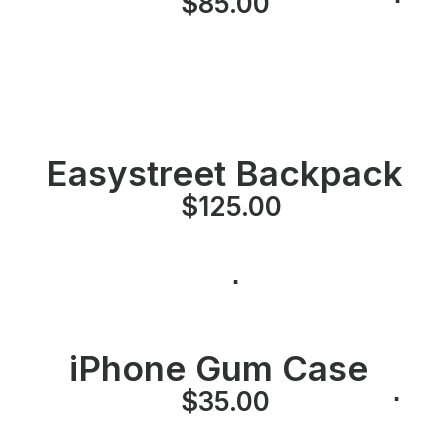
⋅
$
85.00
⋅
Easystreet Backpack
$
125.00
⋅
iPhone Gum Case
⋅
⋅
$
35.00