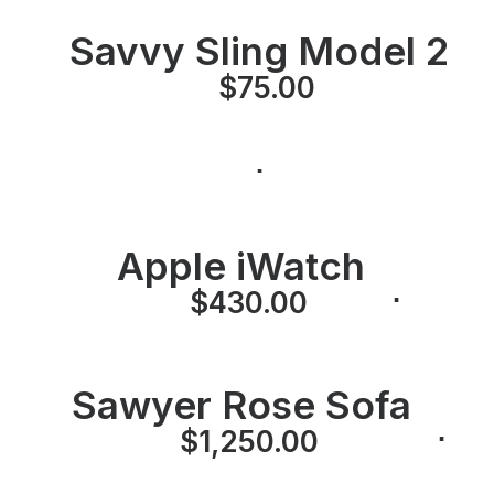
Savvy Sling Model 2
⋅
$
75.00
⋅
Apple iWatch
⋅
⋅
$
430.00
Sawyer Rose Sofa
⋅
⋅
$
1,250.00