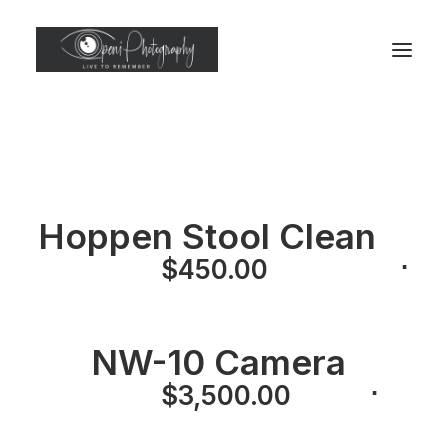
Hoppen Stool Clean
⋅
$
450.00
NW-10 Camera
⋅
⋅
$
3,500.00