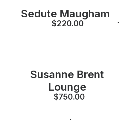
Sedute Maugham
⋅
⋅
$
220.00
⋅
Susanne Brent
Lounge
$
750.00
⋅