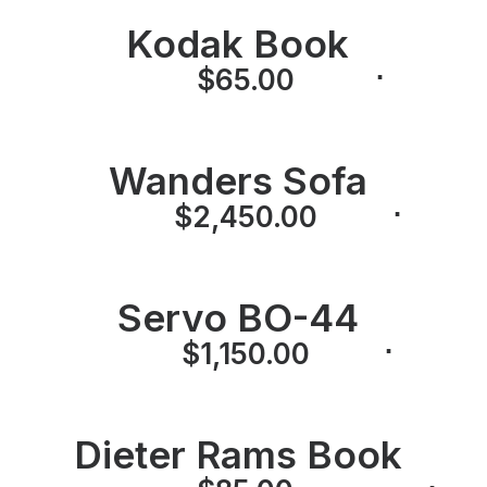
Kodak Book
⋅
⋅
$
65.00
Wanders Sofa
⋅
⋅
$
2,450.00
Servo BO-44
⋅
⋅
$
1,150.00
Dieter Rams Book
⋅