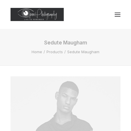
Sedute Maugham
Home
Products
Sedute Maugham