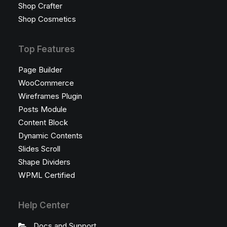
Shop Crafter
Shop Cosmetics
Top Features
Page Builder
WooCommerce
Wireframes Plugin
Posts Module
Content Block
Dynamic Contents
Slides Scroll
Shape Dividers
WPML Certified
Help Center
Docs and Support