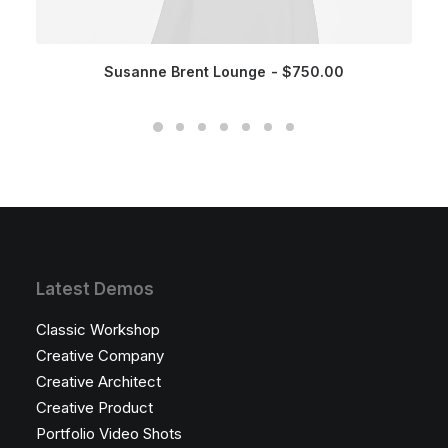
Susanne Brent Lounge
$
750.00
Latest Demos
Classic Workshop
Creative Company
Creative Architect
Creative Product
Portfolio Video Shots