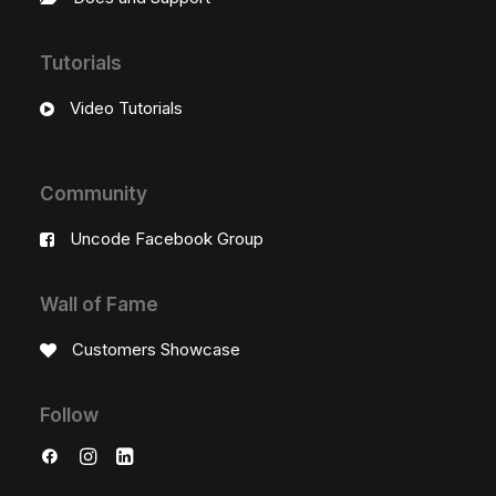
Tutorials
Video Tutorials
Community
Uncode Facebook Group
Wall of Fame
Customers Showcase
Follow