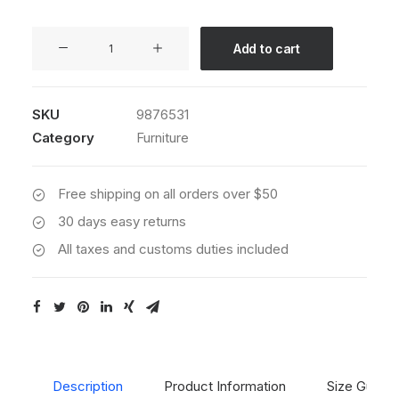
Sedute
Add to cart
Maugham
quantity
SKU
9876531
Category
Furniture
Free shipping on all orders over $50
30 days easy returns
All taxes and customs duties included
Description
Product Information
Size Guide