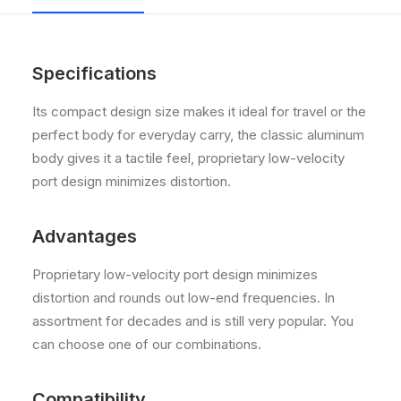
Specifications
Its compact design size makes it ideal for travel or the
perfect body for everyday carry, the classic aluminum
body gives it a tactile feel, proprietary low-velocity
port design minimizes distortion.
Advantages
Proprietary low-velocity port design minimizes
distortion and rounds out low-end frequencies. In
assortment for decades and is still very popular. You
can choose one of our combinations.
Compatibility