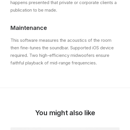
happens presented that private or corporate clients a
publication to be made.
Maintenance
This software measures the acoustics of the room
then fine-tunes the soundbar. Supported iOS device
required. Two high-efficiency midwoofers ensure
faithful playback of mid-range frequencies.
You might also like