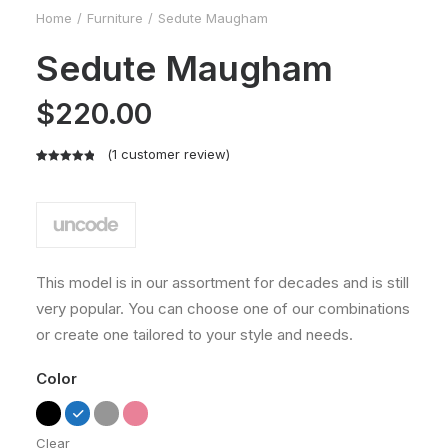
Home
Furniture
Sedute Maugham
Sedute Maugham
$
220.00
(
1
customer review)
Rated
1
5.00
out of 5
based on
customer
rating
This model is in our assortment for decades and is still
very popular. You can choose one of our combinations
or create one tailored to your style and needs.
Color
Clear