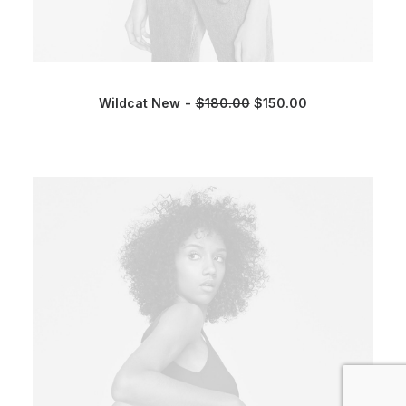
Wildcat New
$
180.00
$
150.00