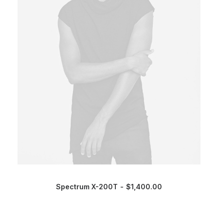
Spectrum X-200T
$
1,400.00