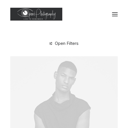
Open Filters