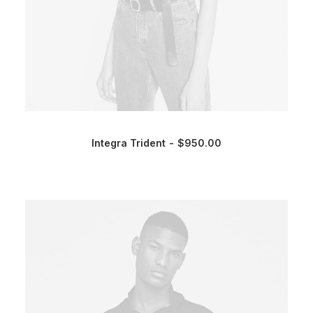
Integra Trident
$
950.00