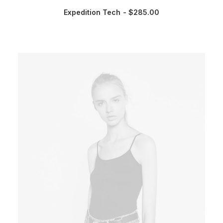
Expedition Tech
$
285.00