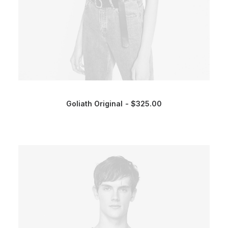
Goliath Original
$
325.00