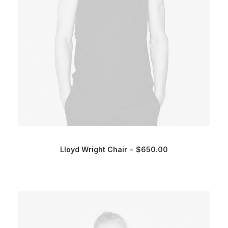
Lloyd Wright Chair
$
650.00