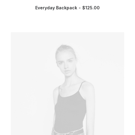
Everyday Backpack
$
125.00