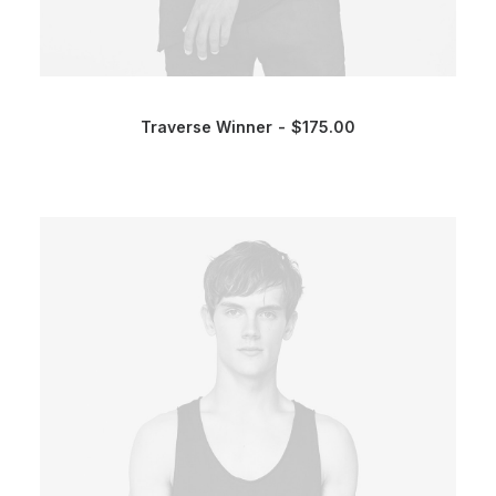
Traverse Winner
$
175.00