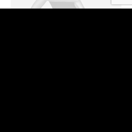
Coastal Paleo Mug
$
35.00