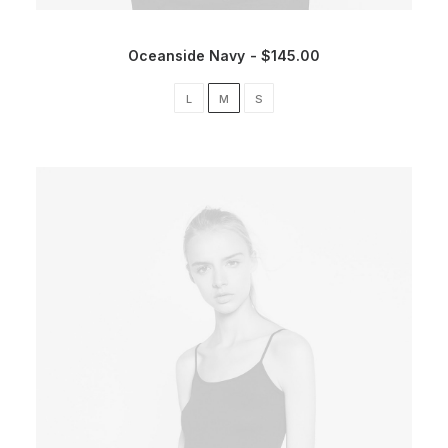
Oceanside Navy
$
145.00
L
M
S