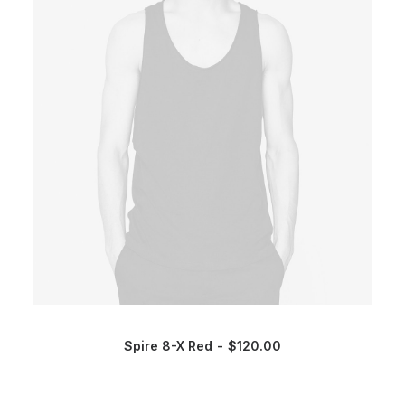
Spire 8-X Red
$
120.00