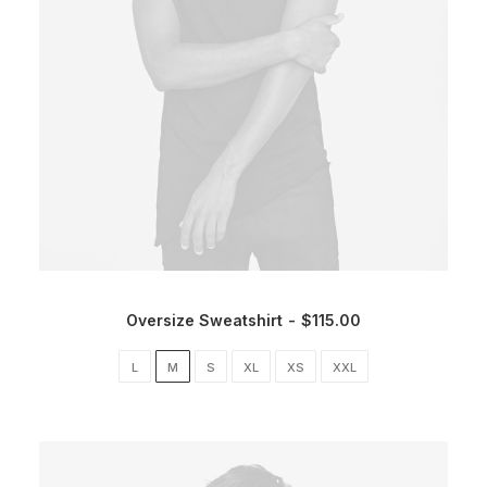
Oversize Sweatshirt
$
115.00
L
M
S
XL
XS
XXL