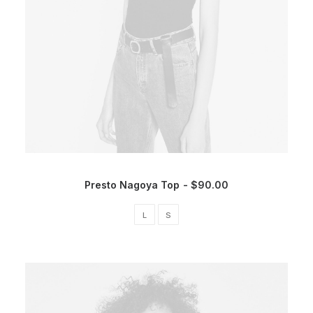
Presto Nagoya Top
$
90.00
L
S