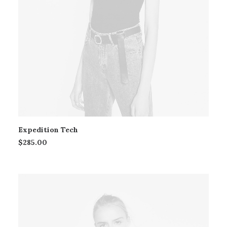
Expedition Tech
$
285.00