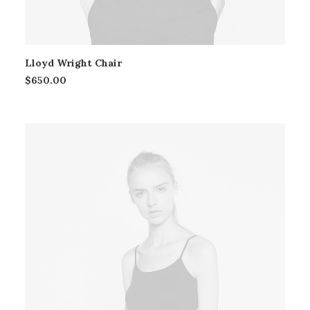
Lloyd Wright Chair
$
650.00