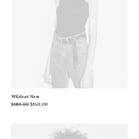
Wildcat New
$
180.00
$
150.00