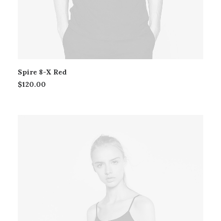
Spire 8-X Red
$
120.00