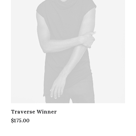
Traverse Winner
$
175.00