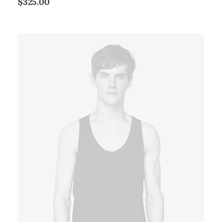
$
325.00