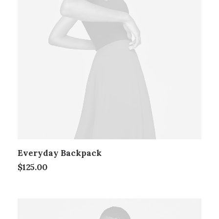
Everyday Backpack
$
125.00