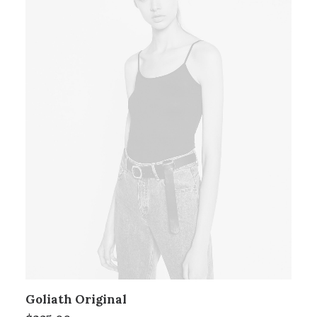
Goliath Original