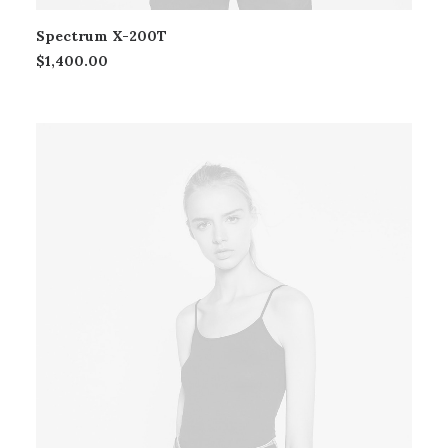
Spectrum X-200T
$
1,400.00