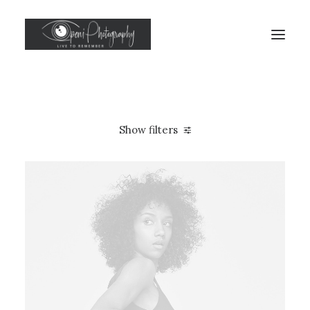
Show filters