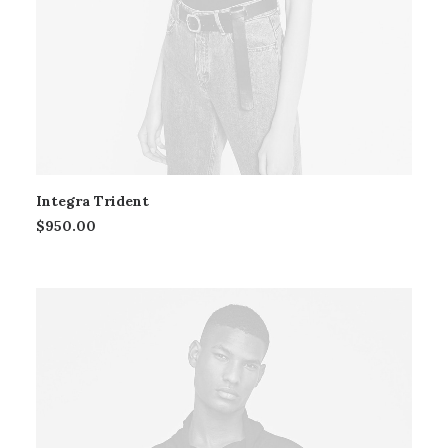
Integra Trident
$
950.00