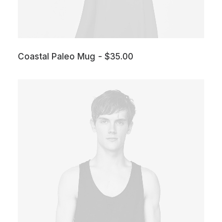
Coastal Paleo Mug
$
35.00