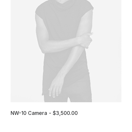
NW-10 Camera
$
3,500.00