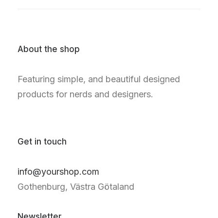
About the shop
Featuring simple, and beautiful designed
products for nerds and designers.
Get in touch
info@yourshop.com
Gothenburg, Västra Götaland
Newsletter