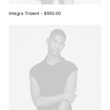
Integra Trident
$
950.00