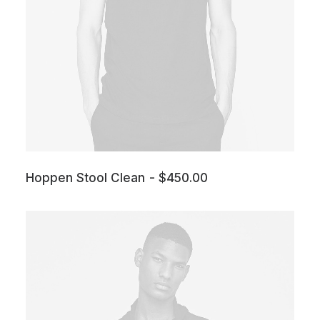
Hoppen Stool Clean
$
450.00