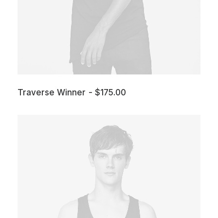
Traverse Winner
$
175.00