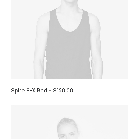
Spire 8-X Red
$
120.00