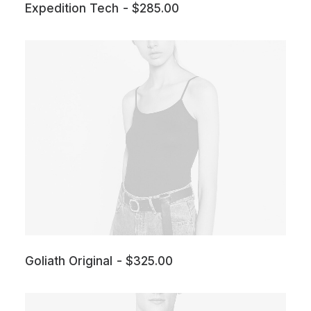
Expedition Tech
$
285.00
Goliath Original
$
325.00