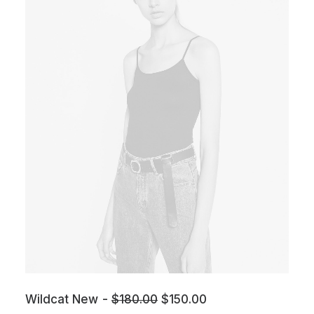
Wildcat New
$
180.00
$
150.00