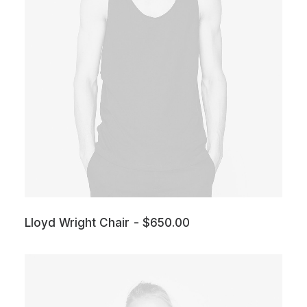
Lloyd Wright Chair
$
650.00