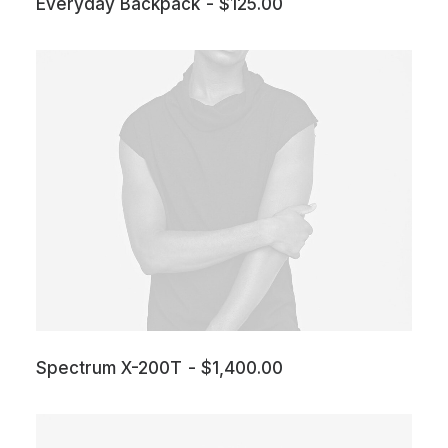
Everyday Backpack
$
125.00
Spectrum X-200T
$
1,400.00