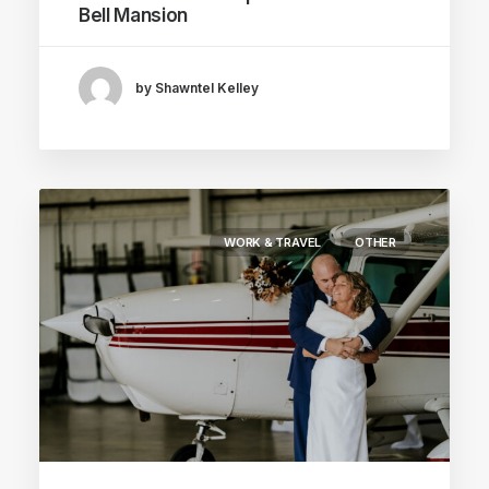
Bell Mansion
by Shawntel Kelley
WORK & TRAVEL
OTHER