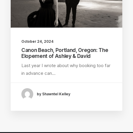
October 24, 2024
Canon Beach, Portland, Oregon: The
Elopement of Ashley & David
Last year I wrote about why booking too far
in advance can…
by Shawntel Kelley