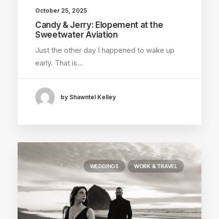
October 25, 2025
Candy & Jerry: Elopement at the
Sweetwater Aviation
Just the other day I happened to wake up
early. That is…
by Shawntel Kelley
WEDDINGS
WORK & TRAVEL