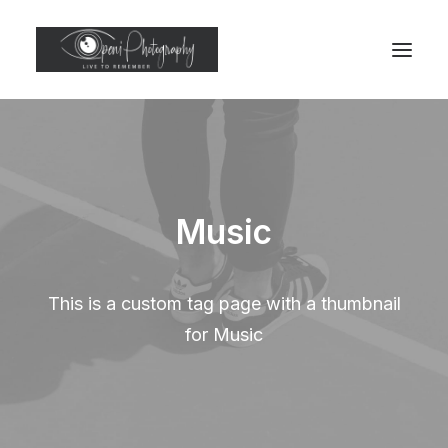
Music
This is a custom tag page with a thumbnail
for Music