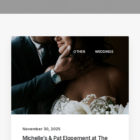
OTHER
WEDDINGS
November 30, 2025
Michelle’s & Pat Elopement at The