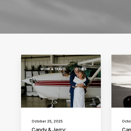
WORK & TRAVEL
OTHER
October 25, 2025
Octo
Candy & Jerry:
Can