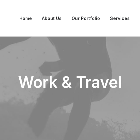
Home
About Us
Our Portfolio
Services
Work & Travel