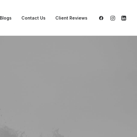
Blogs
Contact Us
Client Reviews