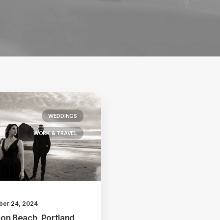
WEDDINGS
WORK & TRAVEL
ber 24, 2024
on Beach, Portland,