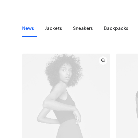
News
Jackets
Sneakers
Backpacks