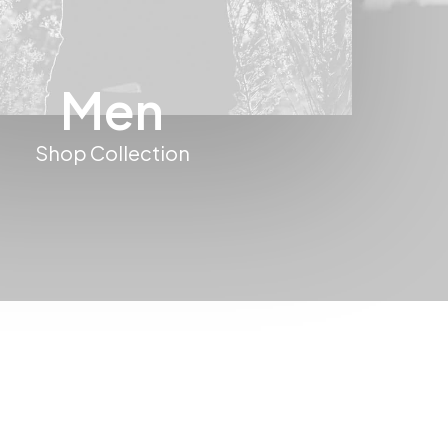
Men
Shop Collection