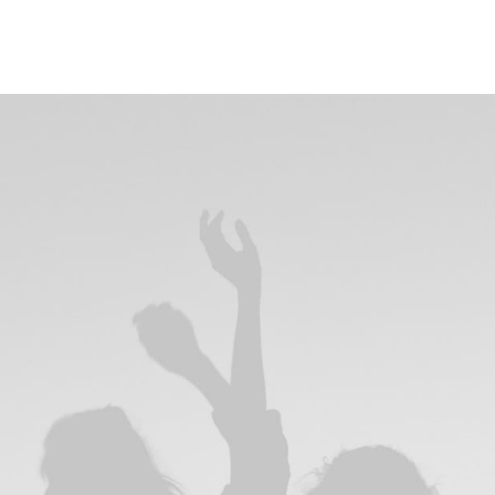
rating
rating