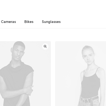
Cameras
Bikes
Sunglasses