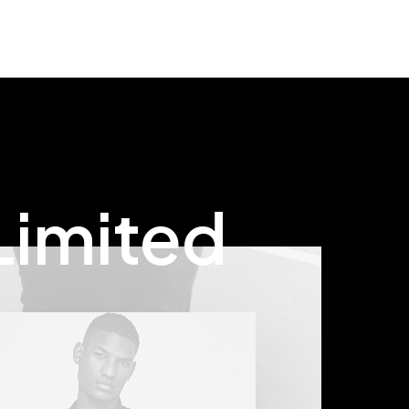
rating
based
on
customer
rating
Limited