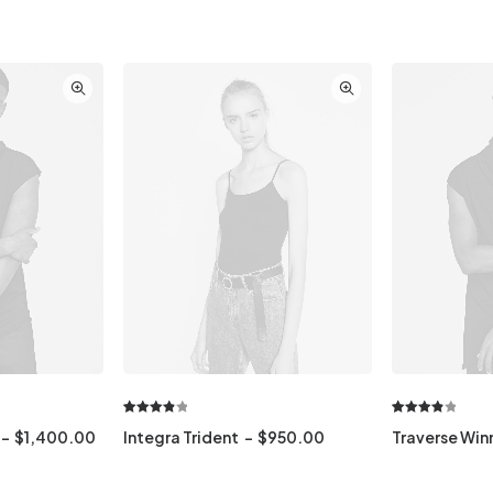
Rated
1
Rated
1
$
1,400.00
Integra Trident
$
950.00
Traverse Win
4.00
out
4.00
out
of 5
of 5
based
based