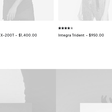
Rated
1
 X-200T
$
1,400.00
Integra Trident
$
950.00
4.00
out
of 5
based
on
customer
rating