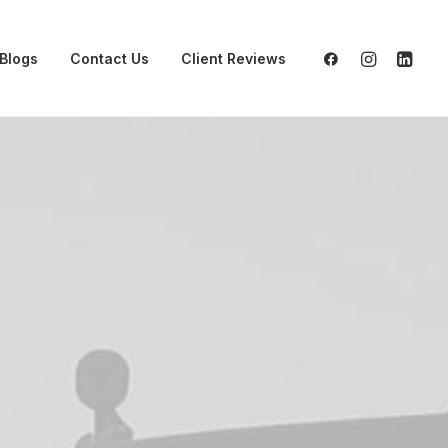
Blogs
Contact Us
Client Reviews