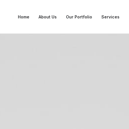
Home
About Us
Our Portfolio
Services