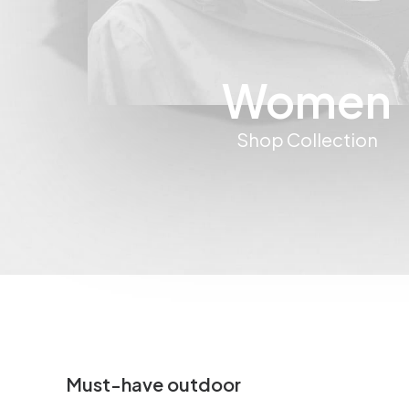
Women
Shop Collection
Must-have outdoor