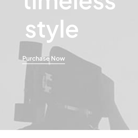
style
Purchase Now