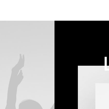
on
on
customer
customer
rating
rating