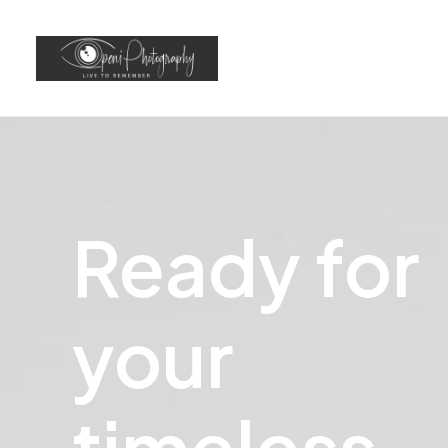
Ready
for
your
t
i
m
e
l
e
s
s