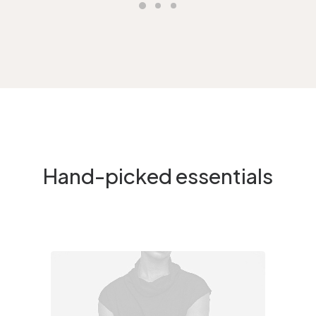
Hand-picked essentials