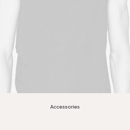
Accessories