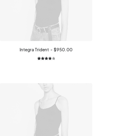
Integra Trident
$
950.00
1
Rated
4.00
out
of 5
based
on
customer
rating