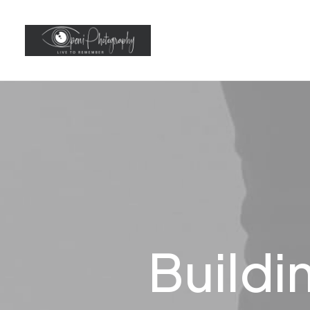
Buildi