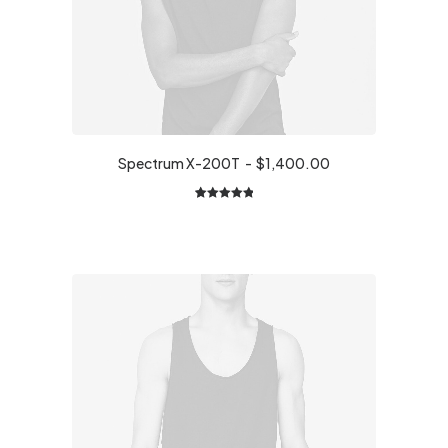
Spectrum X-200T
$
1,400.00
1
Rated
5.00
out of 5
based on
customer
rating