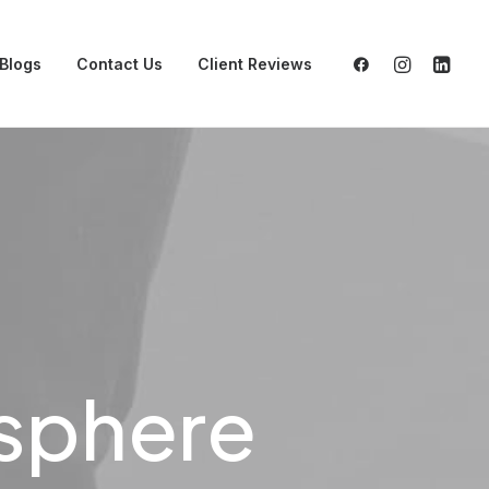
Blogs
Contact Us
Client Reviews
osphere