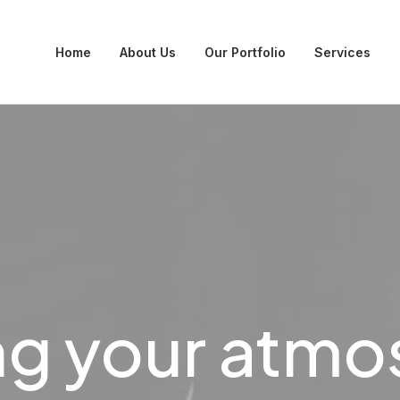
Home
About Us
Our Portfolio
Services
ng your atm