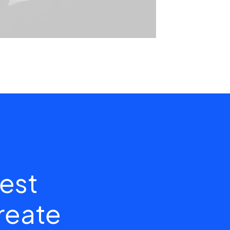
est
create