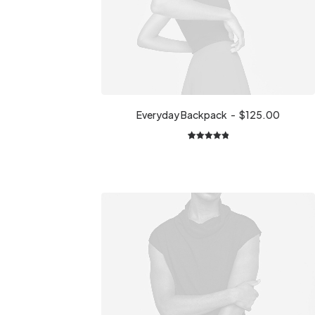
Everyday Backpack
$
125.00
1
Rated
5.00
out of 5
based on
customer
rating