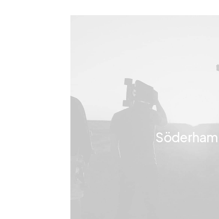
Söderham