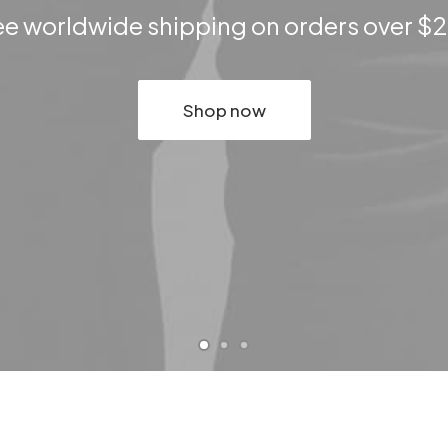
ee worldwide shipping on orders over $
Shop now