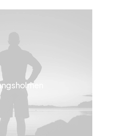
ungsholmen