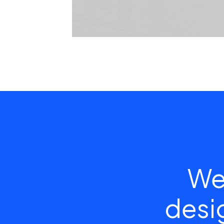
We
desig