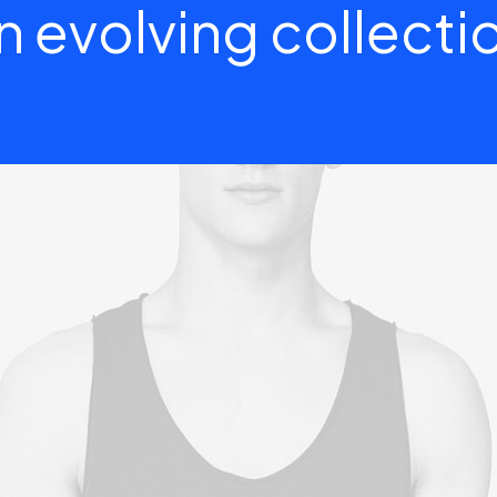
n evolving collecti