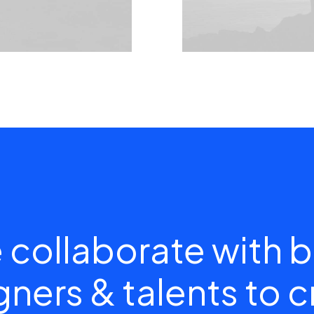
 collaborate with b
ners & talents to 