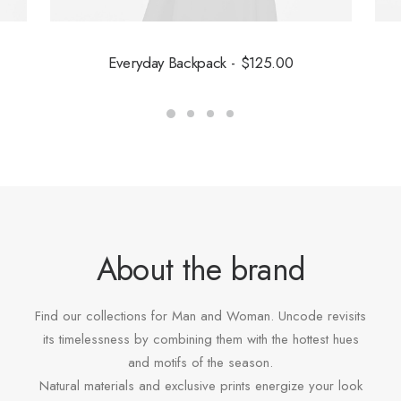
Everyday Backpack
$
125.00
About the brand
Find our collections for Man and Woman. Uncode revisits
its timelessness by combining them with the hottest hues
and motifs of the season.
Natural materials and exclusive prints energize your look