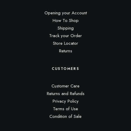
Opening your Account
How To Shop
Shipping
Track your Order
Store Locator
Returns
CUSTOMERS
Customer Care
Returns and Refunds
Privacy Policy
Terms of Use
Condition of Sale