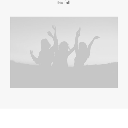
this fall.