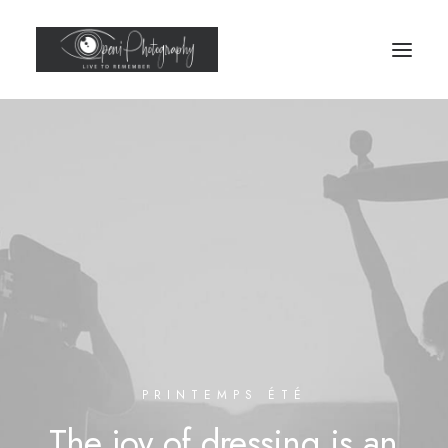
PRINTEMPS ÉTÉ
The
joy
of
dressing
is
an