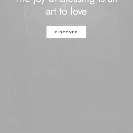
art
to
love
DISCOVER