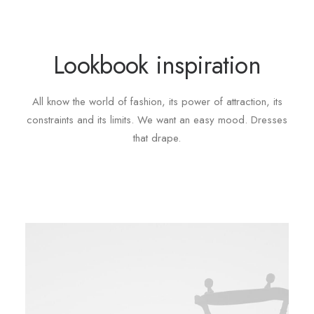
Lookbook inspiration
All know the world of fashion, its power of attraction, its
constraints and its limits. We want an easy mood. Dresses
that drape.