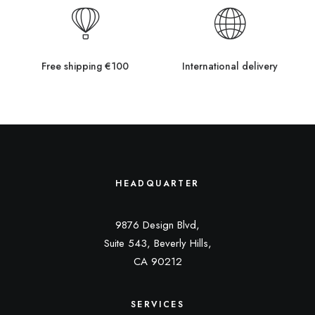
Free shipping €100
International delivery
HEADQUARTER
9876 Design Blvd,
Suite 543, Beverly Hills,
CA 90212
SERVICES