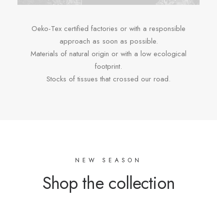
Oeko-Tex certified factories or with a responsible
approach as soon as possible.
Materials of natural origin or with a low ecological
footprint.
Stocks of tissues that crossed our road.
NEW SEASON
Shop the collection