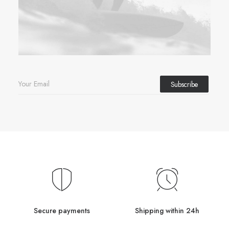
Secure payments
Shipping within 24h