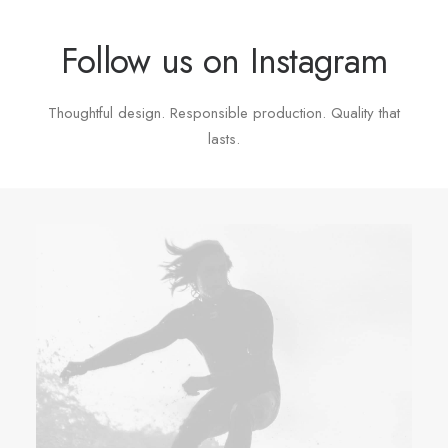
Follow us on Instagram
Thoughtful design. Responsible production. Quality that
lasts.