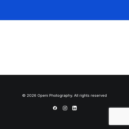
© 2026 Openi Photography. All rights reserved