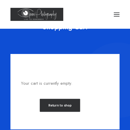
Shopping Cart
Your cart is currently empty.
Return to shop