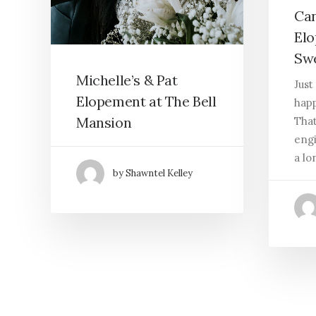
Can
Elo
Swe
Michelle’s & Pat
Just
Elopement at The Bell
happ
Mansion
That
engi
a lo
by Shawntel Kelley