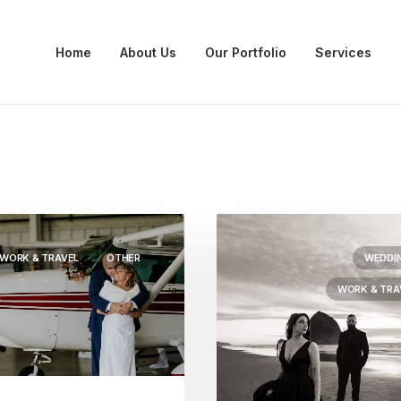
Home
About Us
Our Portfolio
Services
WORK & TRAVEL
OTHER
WEDDI
WORK & TRA