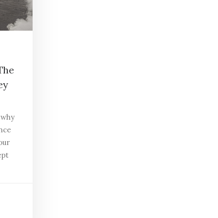
 The
ey
t why
ance
our
ept