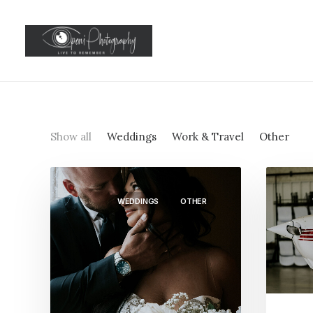
Show all
Weddings
Work & Travel
Other
WEDDINGS
OTHER