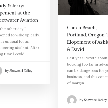
dy & Jerry:
pement at the
etwater Aviation
Canon Beach,
 the other day I
Portland, Oregon:
ened to wake up early.
Elopement of Ashl
 is unusual for an
neering student. After
& David
ng time I could…
Last year I wrote abou
booking too far in adv
can be dangerous for y
by Shawntel Kelley
business, and this conc
of margin…
by Shawntel Kelley