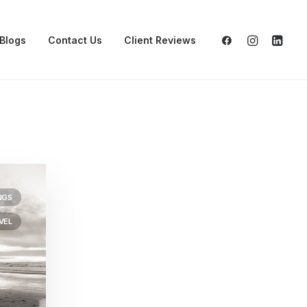
Blogs
Contact Us
Client Reviews
NGS
VEL