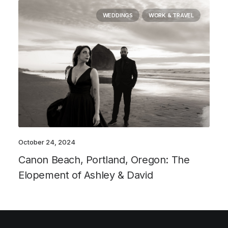
WEDDINGS
WORK & TRAVEL
October 24, 2024
Canon Beach, Portland, Oregon: The
Elopement of Ashley & David