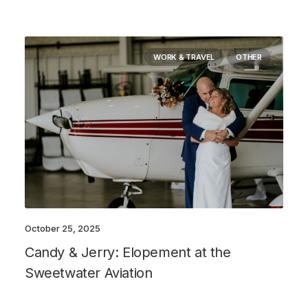
WORK & TRAVEL
OTHER
October 25, 2025
Candy & Jerry: Elopement at the
Sweetwater Aviation