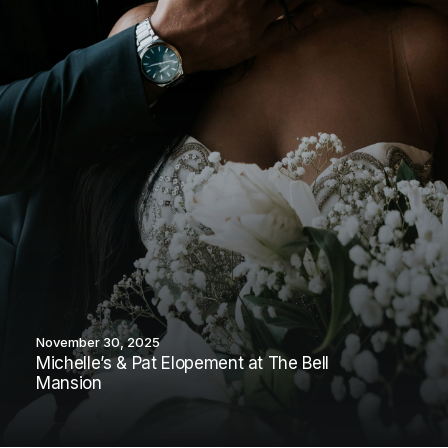
November 30, 2025
Michelle’s & Pat Elopement at The Bell
Mansion