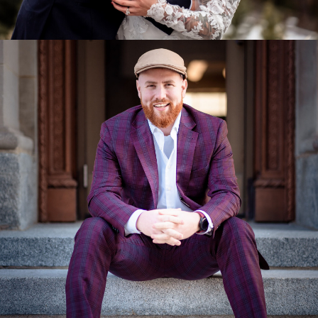
Miscellaneous