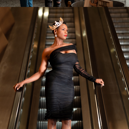
Event Photography