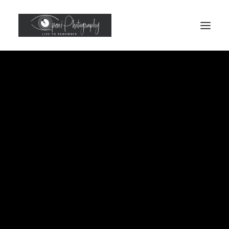
Headshots