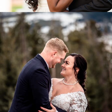
Weddings & Elopements