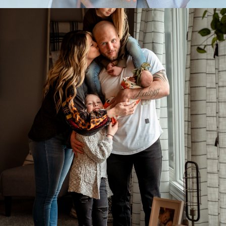
Family Portraits