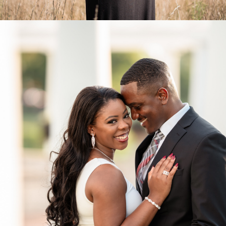
Engagements