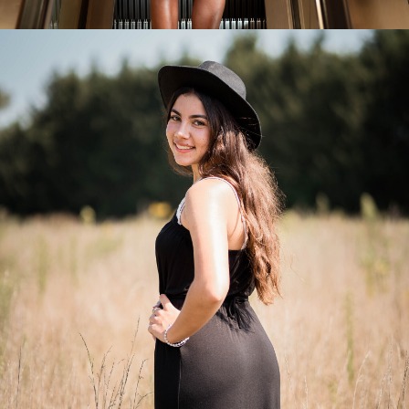
Senior Portraits