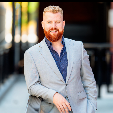
Headshots