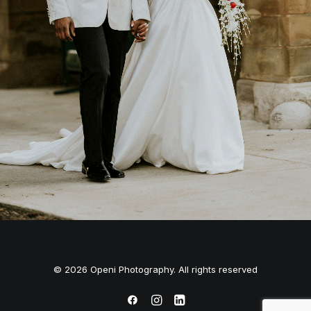
© 2026 Openi Photography. All rights reserved