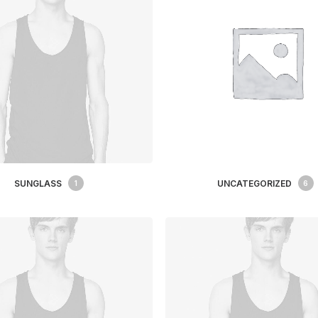
SUNGLASS
UNCATEGORIZED
1
6