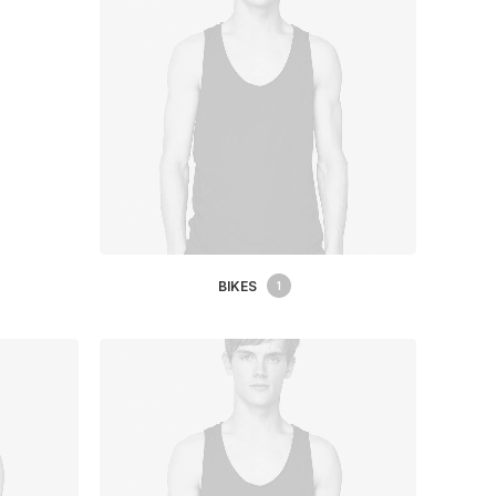
BIKES
1