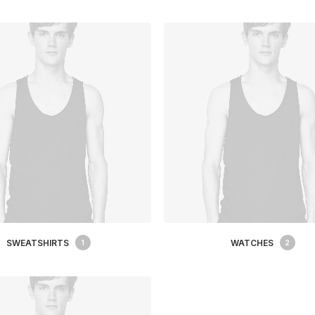
SWEATSHIRTS
WATCHES
1
2