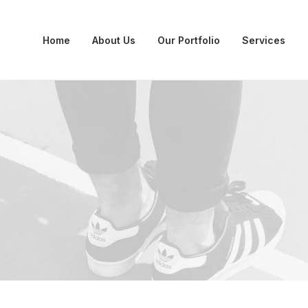
Home
About Us
Our Portfolio
Services