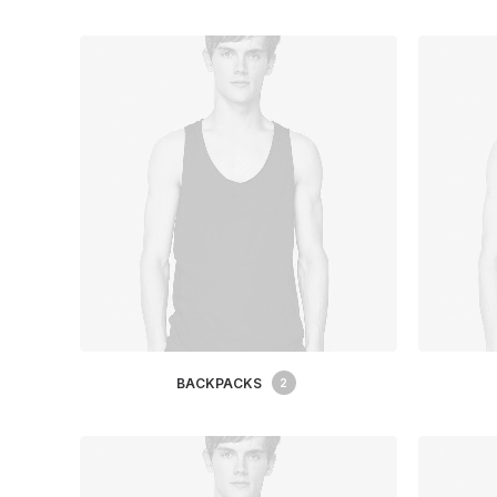
BACKPACKS
2