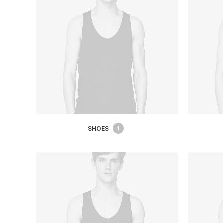
SHOES
1