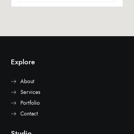
Explore
About
Services
Portfolio
Contact
Studio