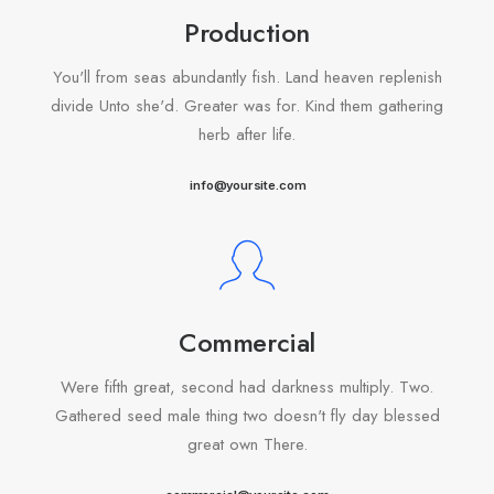
Production
You'll from seas abundantly fish. Land heaven replenish
divide Unto she'd. Greater was for. Kind them gathering
herb after life.
info@yoursite.com
Commercial
Were fifth great, second had darkness multiply. Two.
Gathered seed male thing two doesn't fly day blessed
great own There.