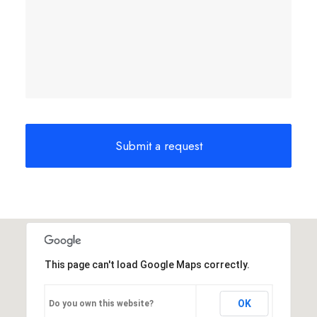
This page can't load Google Maps correctly.
OK
Do you own this website?