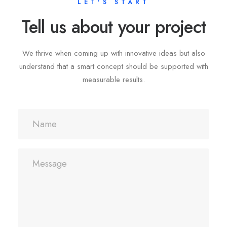
LET'S START
Tell us about your project
We thrive when coming up with innovative ideas but also
understand that a smart concept should be supported with
measurable results.