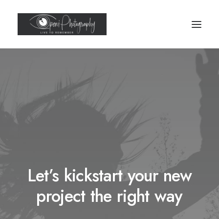
Let’s kickstart your new
project the right way