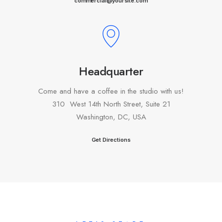
commercial@yoursite.com
Headquarter
Come and have a coffee in the studio with us!
310 West 14th North Street, Suite 21
Washington, DC, USA
Get Directions