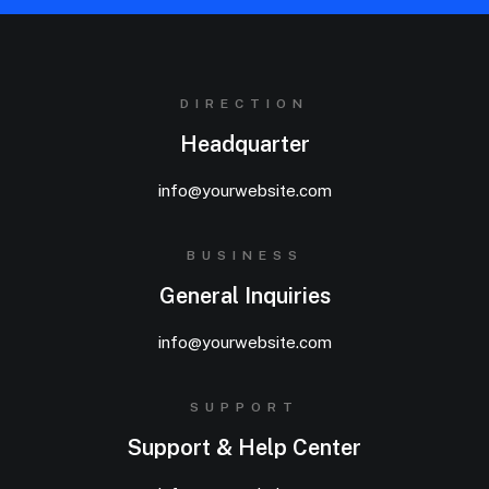
DIRECTION
Headquarter
info@yourwebsite.com
BUSINESS
General Inquiries
info@yourwebsite.com
SUPPORT
Support & Help Center