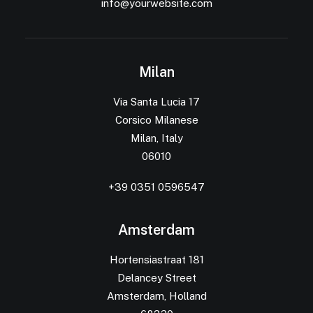
info@yourwebsite.com
Milan
Via Santa Lucia 17
Corsico Milanese
Milan, Italy
06010
+39 0351 0596547
Amsterdam
Hortensiastraat 181
Delancey Street
Amsterdam, Holland