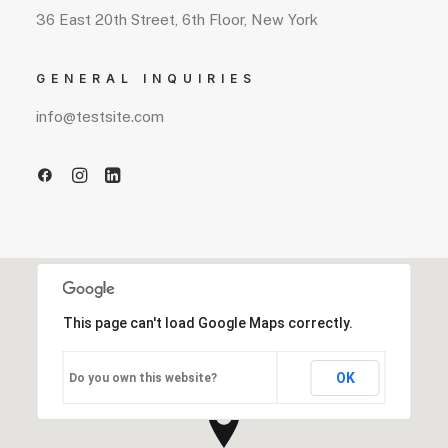
36 East 20th Street, 6th Floor, New York
GENERAL INQUIRIES
info@testsite.com
This page can't load Google Maps correctly.
OK
Do you own this website?