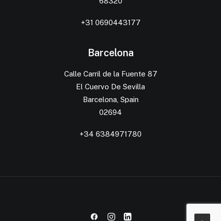
68320
+31 0690443177
Barcelona
Calle Carril de la Fuente 87
El Cuervo De Sevilla
Barcelona, Spain
02694
+34 6384971780