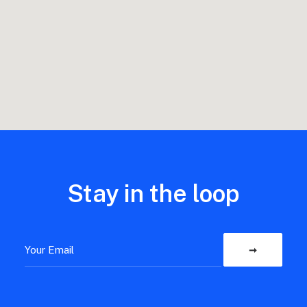
Stay in the loop