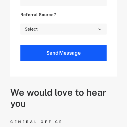
Referral Source?
We would love to hear
you
GENERAL OFFICE