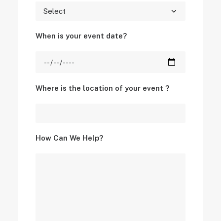
When is your event date?
Where is the location of your event ?
How Can We Help?