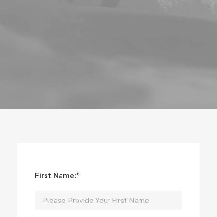
First Name:*