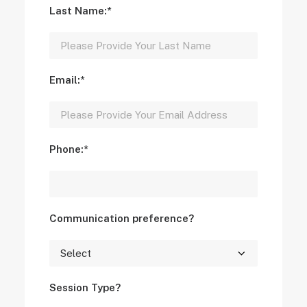
Last Name:*
Email:*
Phone:*
Communication preference?
Session Type?