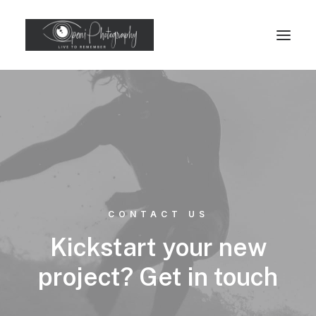
CONTACT US
Kickstart your new
project? Get in touch