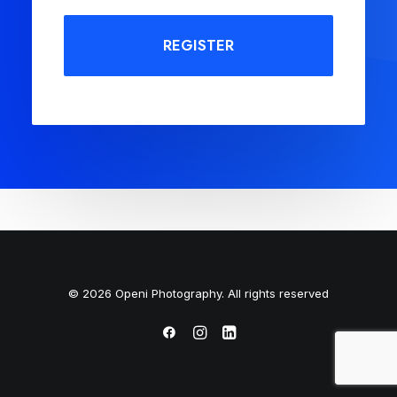
REGISTER
© 2026 Openi Photography. All rights reserved