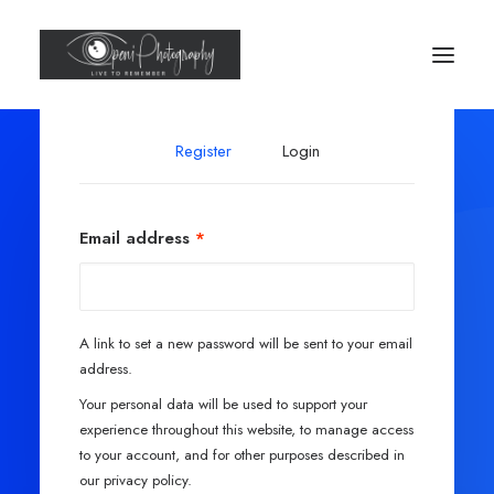
Register
Login
Email address
*
A link to set a new password will be sent to your email
address.
Your personal data will be used to support your
experience throughout this website, to manage access
to your account, and for other purposes described in
our
privacy policy
.