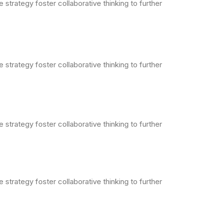
strategy foster collaborative thinking to further
strategy foster collaborative thinking to further
strategy foster collaborative thinking to further
strategy foster collaborative thinking to further