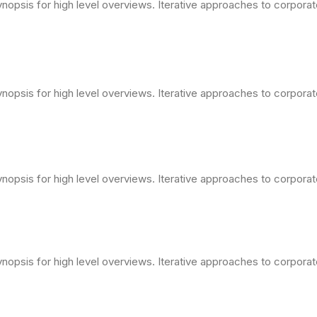
opsis for high level overviews. Iterative approaches to corporate 
opsis for high level overviews. Iterative approaches to corporate 
opsis for high level overviews. Iterative approaches to corporate 
opsis for high level overviews. Iterative approaches to corporate 