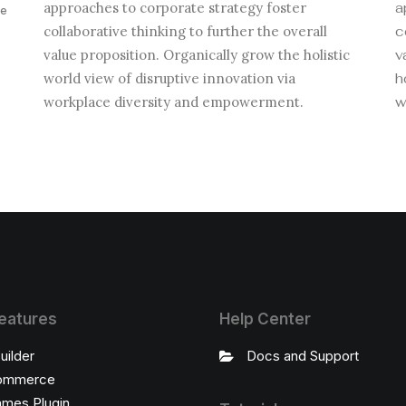
approaches to corporate strategy foster
a
ve
collaborative thinking to further the overall
c
value proposition. Organically grow the holistic
v
world view of disruptive innovation via
h
.
workplace diversity and empowerment.
w
eatures
Help Center
uilder
Docs and Support
ommerce
ames Plugin