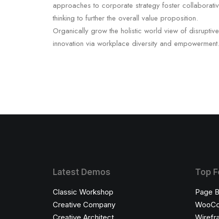
approaches to corporate strategy foster collaborati
thinking to further the overall value proposition.
Organically grow the holistic world view of disruptive
innovation via workplace diversity and empowerment
Latest Demos
Top F
Classic Workshop
Page B
Creative Company
WooC
Creative Architect
Wirefr