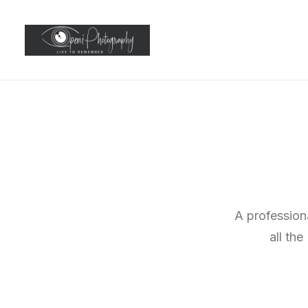
A profession
all th