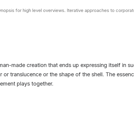
opsis for high level overviews. Iterative approaches to corporate 
man-made creation that ends up expressing itself in su
or or translucence or the shape of the shell. The essenc
ement plays together.