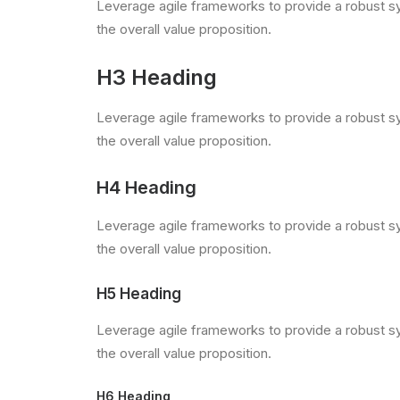
Leverage agile frameworks to provide a robust syn
the overall value proposition.
H3 Heading
Leverage agile frameworks to provide a robust syn
the overall value proposition.
H4 Heading
Leverage agile frameworks to provide a robust syn
the overall value proposition.
H5 Heading
Leverage agile frameworks to provide a robust syn
the overall value proposition.
H6 Heading