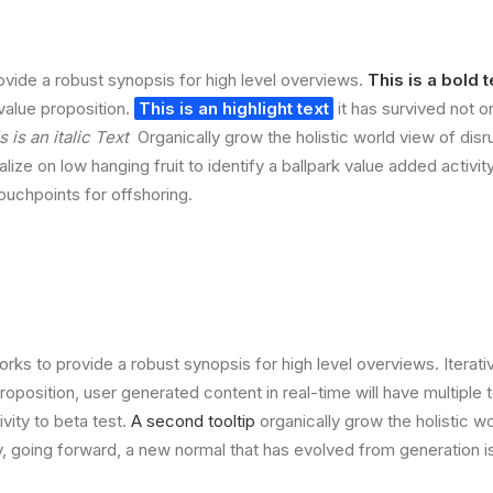
vide a robust synopsis for high level overviews.
This is a bold t
 value proposition.
This is an highlight text
it has survived not on
s is an italic Text
Organically grow the holistic world view of disr
lize on low hanging fruit to identify a ballpark value added activit
touchpoints for offshoring.
rks to provide a robust synopsis for high level overviews. Iterat
 proposition, user generated content in real-time will have multiple 
ivity to beta test.
A second tooltip
organically grow the holistic w
, going forward, a new normal that has evolved from generation 