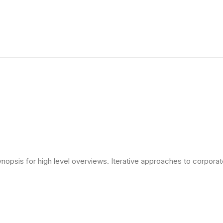
opsis for high level overviews. Iterative approaches to corporate 