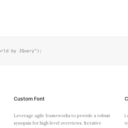
orld by JQuery");
Custom Font
C
Leverage agile frameworks to provide a robust
L
synopsis for high level overviews. Iterative
s