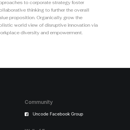
pproaches to corporate strategy foster
ollaborative thinking to further the overall
alue proposition. Organically grow the
olistic world view of disruptive innovation via
orkplace diversity and empowerment.
Community
Uncode Facebook Group