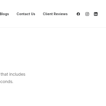
Blogs
Contact Us
Client Reviews
that includes
econds.