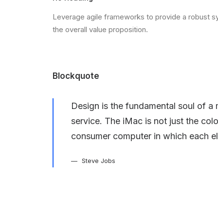
Leverage agile frameworks to provide a robust syn
the overall value proposition.
Blockquote
Design is the fundamental soul of a 
service. The iMac is not just the col
consumer computer in which each el
Steve Jobs