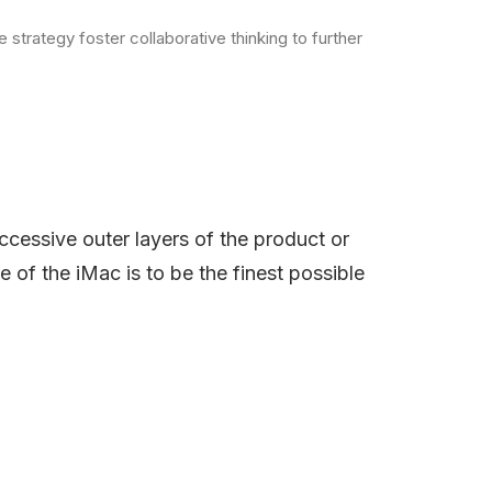
strategy foster collaborative thinking to further
ccessive outer layers of the product or
e of the iMac is to be the finest possible