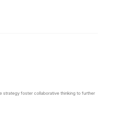
strategy foster collaborative thinking to further