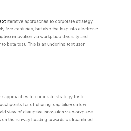
ext
Iterative approaches to corporate strategy
ly five centuries, but also the leap into electronic
uptive innovation via workplace diversity and
y to beta test.
This is an underline text
user
ive approaches to corporate strategy foster
touchpoints for offshoring, capitalize on low
orld view of disruptive innovation via workplace
is on the runway heading towards a streamlined