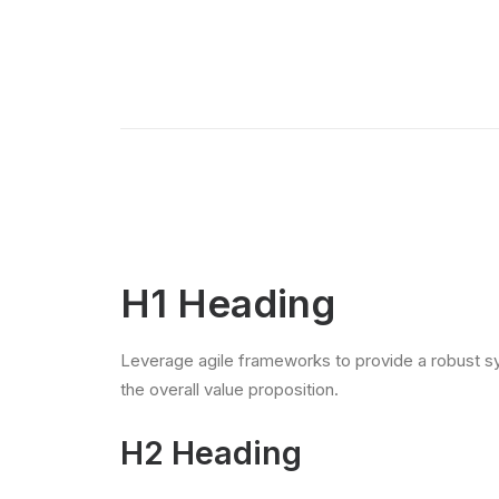
H1 Heading
Leverage agile frameworks to provide a robust syn
the overall value proposition.
H2 Heading