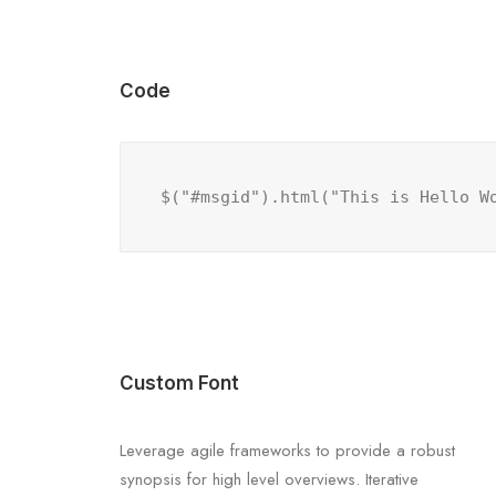
Code
$("#msgid").html("This is Hello W
Custom Font
Leverage agile frameworks to provide a robust
synopsis for high level overviews. Iterative