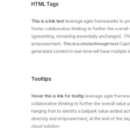
HTML Tags
This is a link text
leverage agile frameworks to pro
foster collaborative thinking to further the overall
typesetting, remaining essentially unchanged.
Thi
empowerment.
This is a strickethrough text
Capita
generated content in real-time will have multiple 
Tooltips
Hover this is link for tooltip
leverage agile framewo
collaborative thinking to further the overall value
hanging fruit to identify a ballpark value added act
diversity and empowerment, at the end of the day
cloud solution.