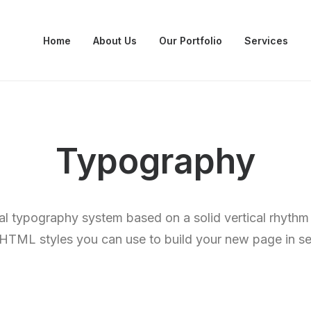
Home
About Us
Our Portfolio
Services
Typography
al typography system based on a solid vertical rhythm 
e HTML styles you can use to build your new page in s