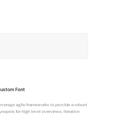
ustom Font
everage agile frameworks to provide a robust
ynopsis for high level overviews. Iterative