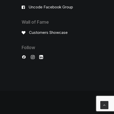
Uncode Facebook Group
Wall of Fame
Customers Showcase
Follow