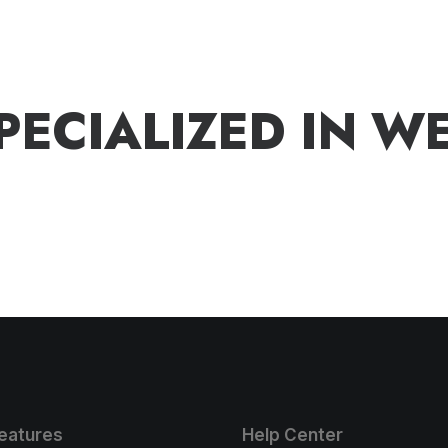
P
E
C
I
A
L
I
Z
E
D
I
N
W
eatures
Help Center