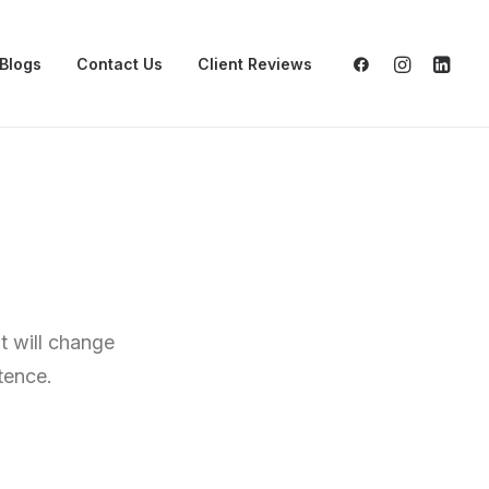
Blogs
Contact Us
Client Reviews
t will change
tence.