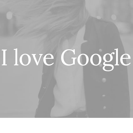
I
l
o
v
e
G
o
o
g
l
e