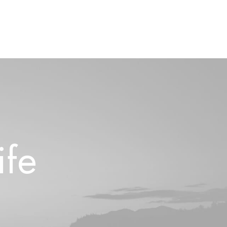
i
f
e