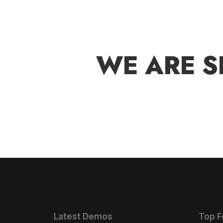
W
E
A
R
E
S
Latest Demos
Top F