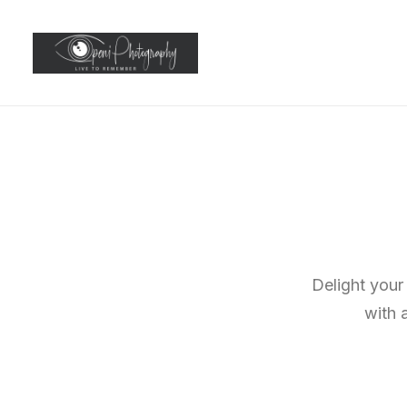
Delight your
with 