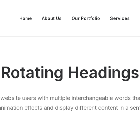
Home
About Us
Our Portfolio
Services
Rotating Headings
 website users with multiple interchangeable words tha
animation effects and display different content in a sen