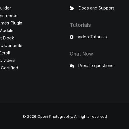
uilder
Docs and Support
ommerce
ames Plugin
Tutorials
Module
Video Tutorials
t Block
c Contents
Scroll
Chat Now
Dividers
Presale questions
ertified
© 2026 Openi Photography.
All rights reserved