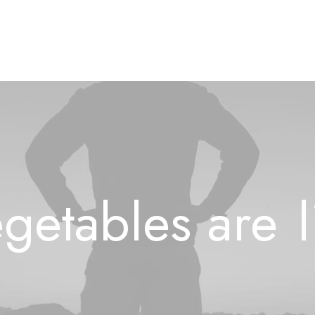
getables
are
l