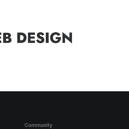
E
B
D
E
S
I
G
N
Community