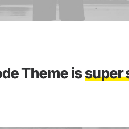
ode
Theme
is