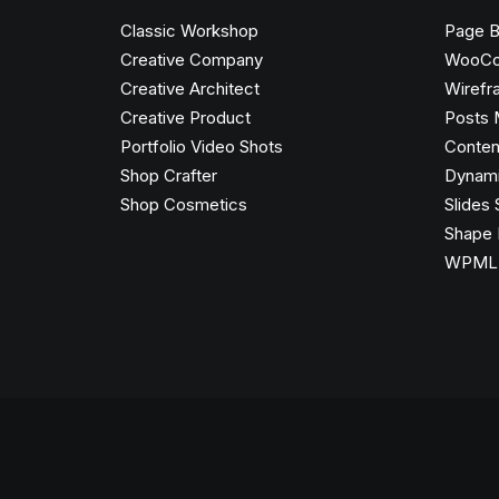
Classic Workshop
Page B
Creative Company
WooC
Creative Architect
Wirefr
Creative Product
Posts 
Portfolio Video Shots
Conten
Shop Crafter
Dynami
Shop Cosmetics
Slides 
Shape 
WPML C