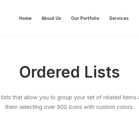
Home
About Us
Our Portfolio
Services
Ordered Lists
lists that allow you to group your set of related item
them selecting over 900 icons with custom colors.