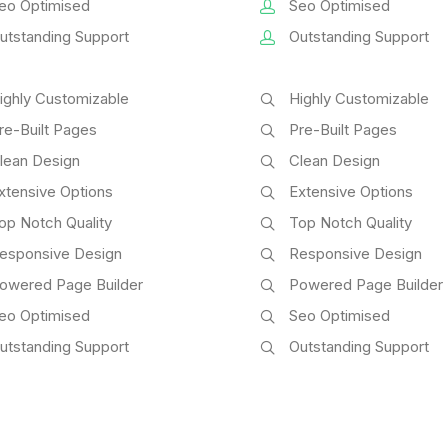
eo Optimised
Seo Optimised
utstanding Support
Outstanding Support
ighly Customizable
Highly Customizable
re-Built Pages
Pre-Built Pages
lean Design
Clean Design
xtensive Options
Extensive Options
op Notch Quality
Top Notch Quality
esponsive Design
Responsive Design
owered Page Builder
Powered Page Builder
eo Optimised
Seo Optimised
utstanding Support
Outstanding Support