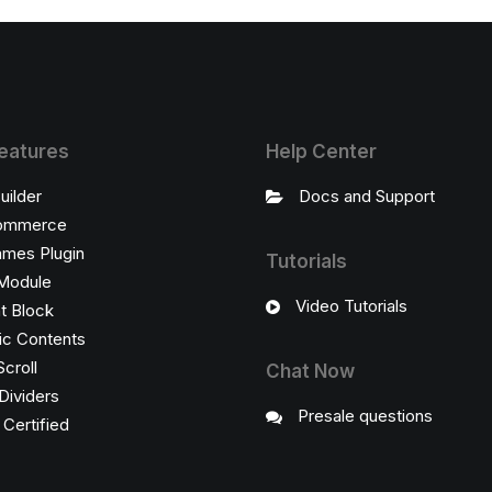
eatures
Help Center
uilder
Docs and Support
ommerce
ames Plugin
Tutorials
Module
Video Tutorials
t Block
c Contents
Scroll
Chat Now
Dividers
Presale questions
ertified