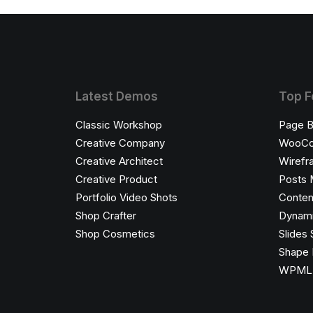
Latest Demos
Top F
Classic Workshop
Page B
Creative Company
WooC
Creative Architect
Wirefr
Creative Product
Posts 
Portfolio Video Shots
Conten
Shop Crafter
Dynami
Shop Cosmetics
Slides 
Shape 
WPML C