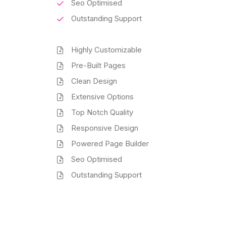
Seo Optimised
Outstanding Support
Highly Customizable
Pre-Built Pages
Clean Design
Extensive Options
Top Notch Quality
Responsive Design
Powered Page Builder
Seo Optimised
Outstanding Support