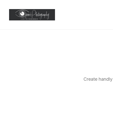
Create handly 