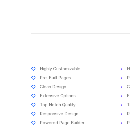
Highly Customizable
H
Pre-Built Pages
P
Clean Design
C
Extensive Options
E
Top Notch Quality
T
Responsive Design
R
Powered Page Builder
P