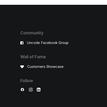
Community
Uncode Facebook Group
Wall of Fame
Customers Showcase
Follow