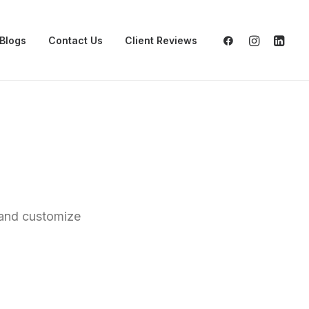
Blogs
Contact Us
Client Reviews
s and customize