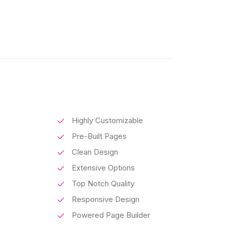
Highly Customizable
Pre-Built Pages
Clean Design
Extensive Options
Top Notch Quality
Responsive Design
Powered Page Builder