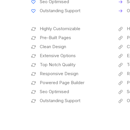
Seo Optimised
S
Outstanding Support
O
Highly Customizable
H
Pre-Built Pages
P
Clean Design
C
Extensive Options
E
Top Notch Quality
T
Responsive Design
R
Powered Page Builder
P
Seo Optimised
S
Outstanding Support
O