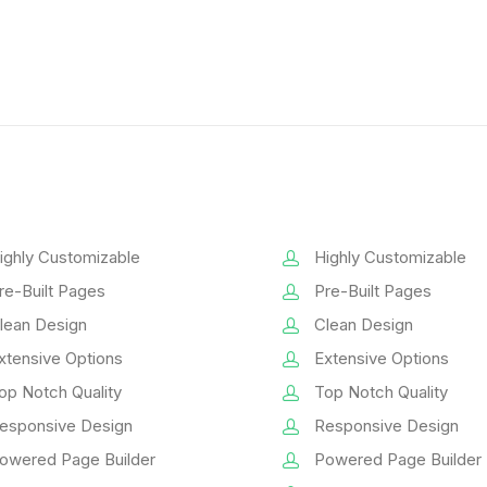
ighly Customizable
Highly Customizable
re-Built Pages
Pre-Built Pages
lean Design
Clean Design
xtensive Options
Extensive Options
op Notch Quality
Top Notch Quality
esponsive Design
Responsive Design
owered Page Builder
Powered Page Builder