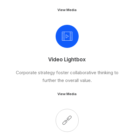
View Media
Video Lightbox
Corporate strategy foster collaborative thinking to
further the overall value.
View Media