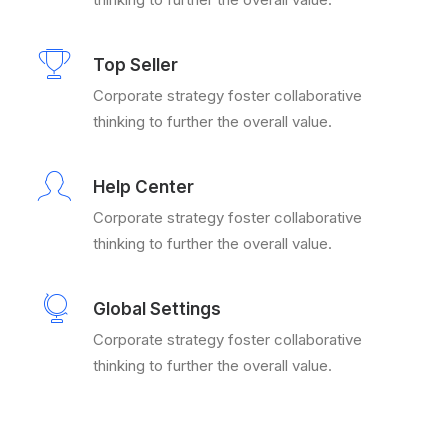
Top Seller
Corporate strategy foster collaborative
thinking to further the overall value.
Help Center
Corporate strategy foster collaborative
thinking to further the overall value.
Global Settings
Corporate strategy foster collaborative
thinking to further the overall value.