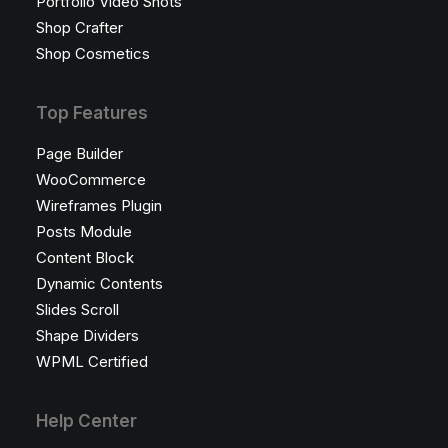
Portfolio Video Shots
Shop Crafter
Shop Cosmetics
Top Features
Page Builder
WooCommerce
Wireframes Plugin
Posts Module
Content Block
Dynamic Contents
Slides Scroll
Shape Dividers
WPML Certified
Help Center