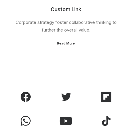
Custom Link
Corporate strategy foster collaborative thinking to
further the overall value.
Read More