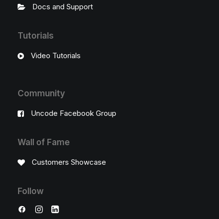
Docs and Support
Tutorials
Video Tutorials
Community
Uncode Facebook Group
Wall of Fame
Customers Showcase
Follow