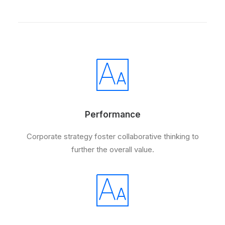
Performance
Corporate strategy foster collaborative thinking to
further the overall value.