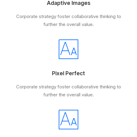
Adaptive Images
Corporate strategy foster collaborative thinking to
further the overall value.
Pixel Perfect
Corporate strategy foster collaborative thinking to
further the overall value.