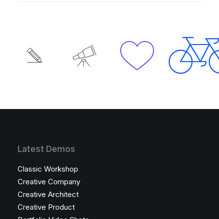
Latest Demos
Classic Workshop
Creative Company
Creative Architect
Creative Product