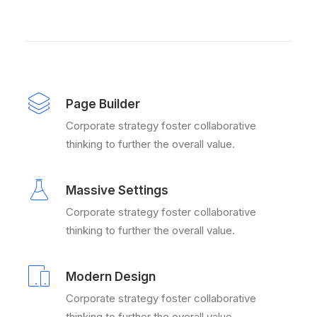
Page Builder
Corporate strategy foster collaborative
thinking to further the overall value.
Massive Settings
Corporate strategy foster collaborative
thinking to further the overall value.
Modern Design
Corporate strategy foster collaborative
thinking to further the overall value.