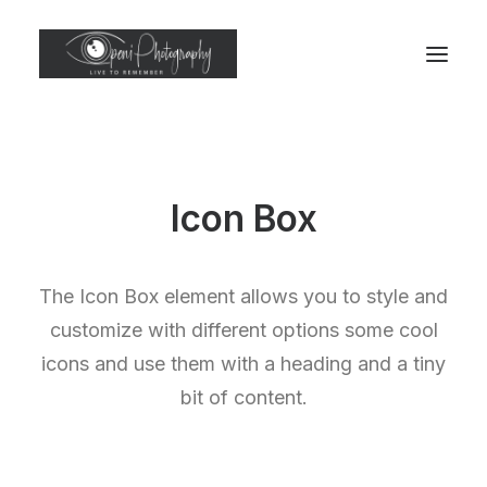
Icon Box
The Icon Box element allows you to style and
customize with different options some cool
icons and use them with a heading and a tiny
bit of content.