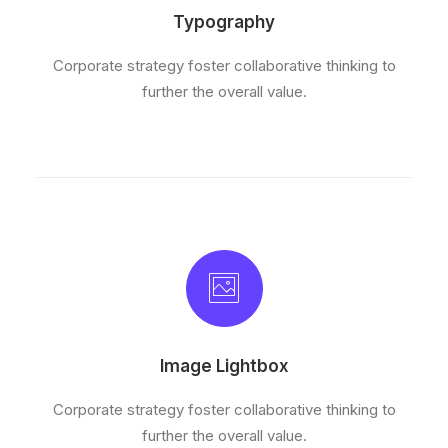
Typography
Corporate strategy foster collaborative thinking to
further the overall value.
Image Lightbox
Corporate strategy foster collaborative thinking to
further the overall value.