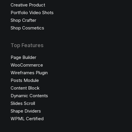
Creative Product
Portfolio Video Shots
Shop Crafter
Shop Cosmetics
Top Features
Page Builder
WooCommerce
Wireframes Plugin
Posts Module
Content Block
Dynamic Contents
Slides Scroll
Shape Dividers
WPML Certified