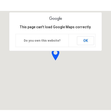
This page can't load Google Maps correctly.
OK
Do you own this website?