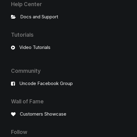
Help Center
Docs and Support
Tutorials
Video Tutorials
Community
Uncode Facebook Group
Wall of Fame
Customers Showcase
Follow