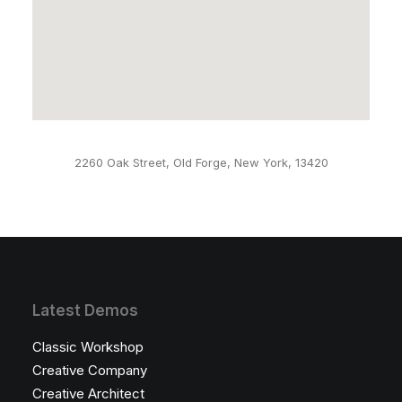
2260 Oak Street, Old Forge, New York, 13420
Latest Demos
Classic Workshop
Creative Company
Creative Architect