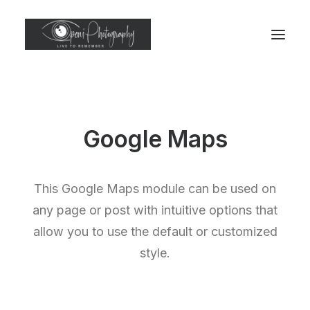
Google Maps
This Google Maps module can be used on
any page or post with intuitive options that
allow you to use the default or customized
style.