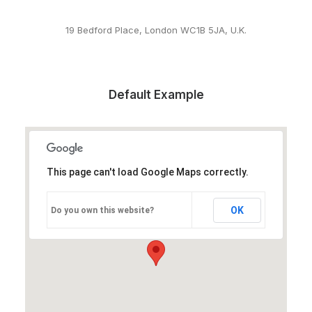
19 Bedford Place, London WC1B 5JA, U.K.
Default Example
This page can't load Google Maps correctly.
OK
Do you own this website?