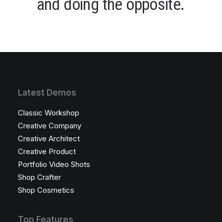
a
n
d
d
o
i
n
g
t
h
e
o
p
p
o
s
i
t
e
.
Latest Demos
Classic Workshop
Creative Company
Creative Architect
Creative Product
Portfolio Video Shots
Shop Crafter
Shop Cosmetics
Top Features