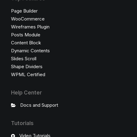
Page Builder
WooCommerce
Wireframes Plugin
Posts Module
Content Block
Dynamic Contents
Slides Scroll
Shape Dividers
WPML Certified
Help Center
Docs and Support
Tutorials
Video Tutorials