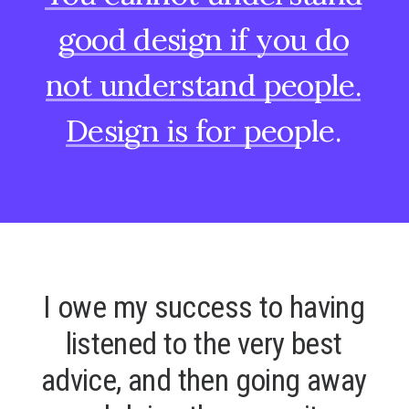
good
design
if
you
do
not
understand
people.
Design
is
for
people.
I
o
w
e
m
y
s
u
c
c
e
s
s
t
o
h
a
v
i
n
g
l
i
s
t
e
n
e
d
t
o
t
h
e
v
e
r
y
b
e
s
t
a
d
v
i
c
e
,
a
n
d
t
h
e
n
g
o
i
n
g
a
w
a
y