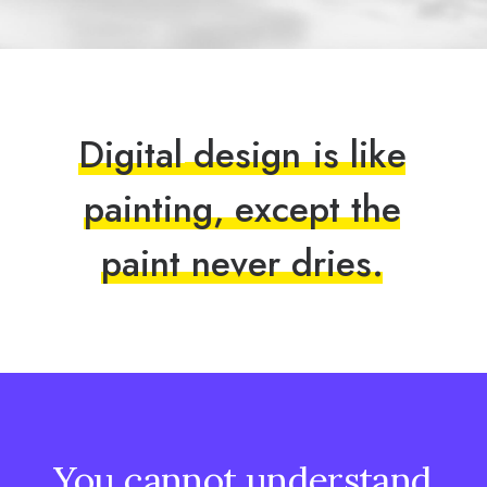
D
i
g
i
t
a
l
d
e
s
i
g
n
i
s
l
i
k
e
p
a
i
n
t
i
n
g
,
e
x
c
e
p
t
t
h
e
p
a
i
n
t
n
e
v
e
r
d
r
i
e
s
.
You
cannot
understand