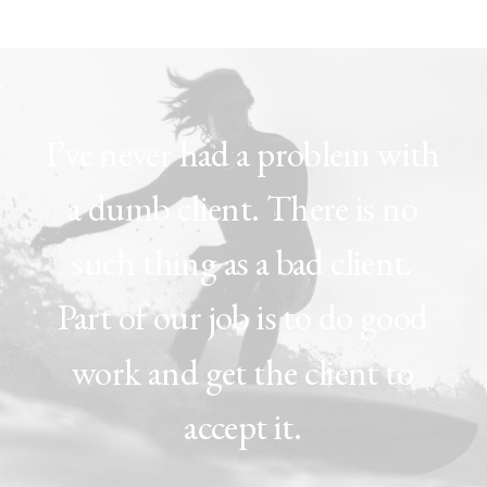
I’ve
never
had
a
problem
with
a
dumb
client.
There
is
no
such
thing
as
a
bad
client.
Part
of
our
job
is
to
do
good
work
and
get
the
client
to
accept
it.