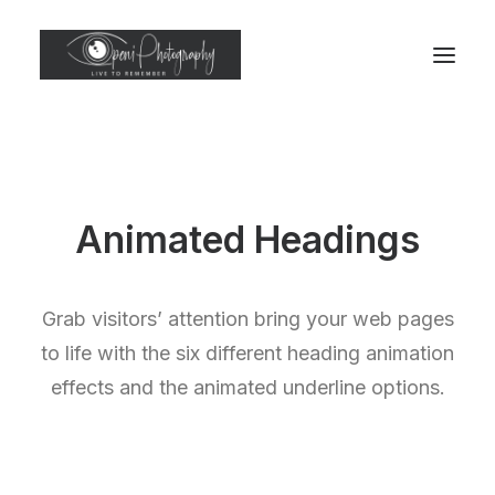
Animated Headings
Grab visitors’ attention bring your web pages
to life with the six different heading animation
effects and the animated underline options.