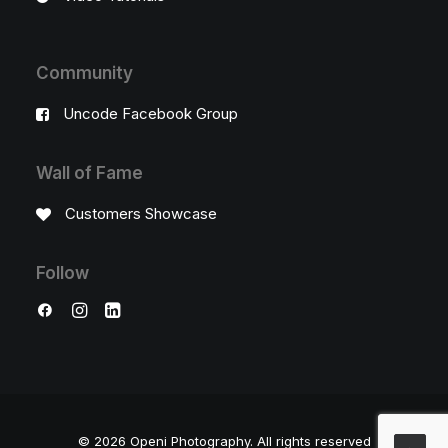
Community
Uncode Facebook Group
Wall of Fame
Customers Showcase
Follow
© 2026 Openi Photography.
All rights reserved