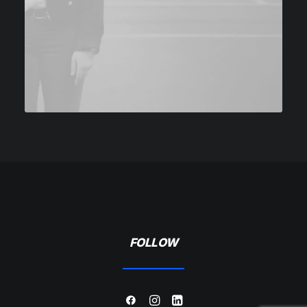
FOLLOW