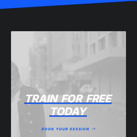
TRAIN
FOR
FREE
TODAY
BOOK YOUR SESSION