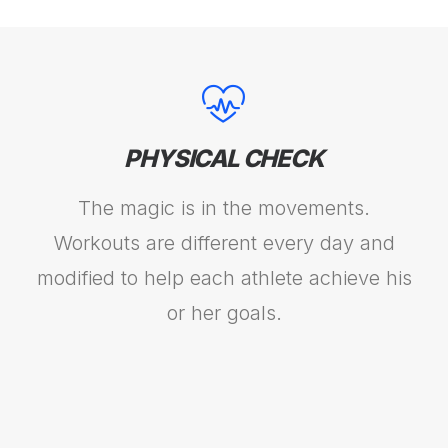
PHYSICAL CHECK
The magic is in the movements.
Workouts are different every day and
modified to help each athlete achieve his
or her goals.