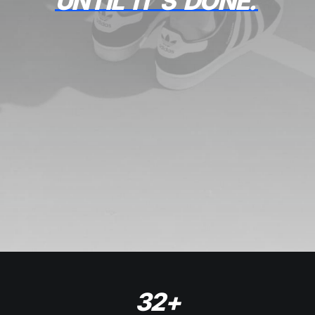
UNTIL
IT'S
DONE.
32
+