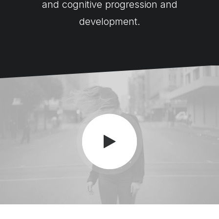
and cognitive progression and
development.