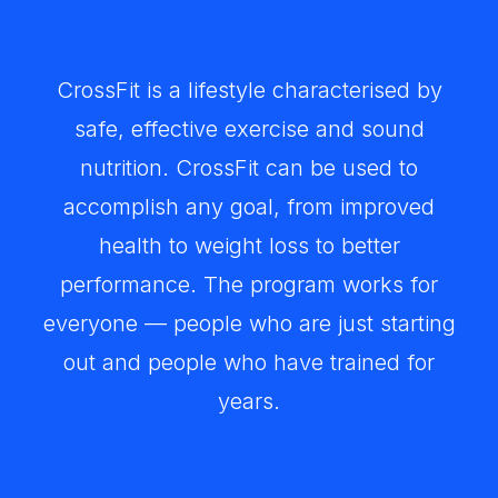
CrossFit is a lifestyle characterised by
safe, effective exercise and sound
nutrition. CrossFit can be used to
accomplish any goal, from improved
health to weight loss to better
performance. The program works for
everyone — people who are just starting
out and people who have trained for
years.