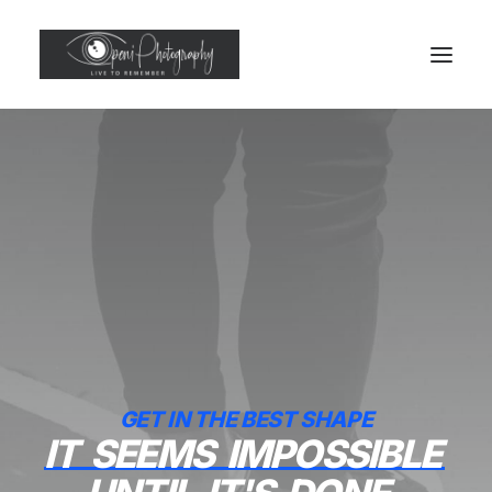
GET IN THE BEST SHAPE
IT
SEEMS
IMPOSSIBLE