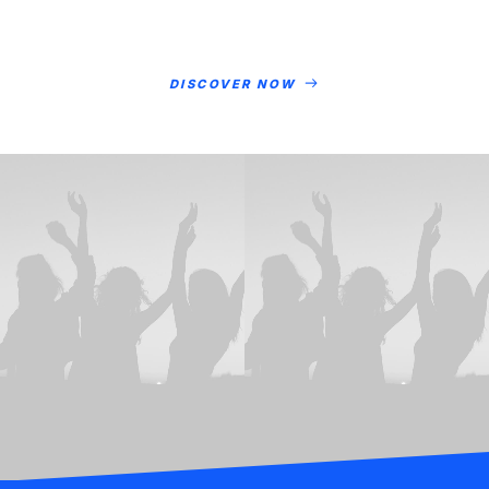
DISCOVER NOW