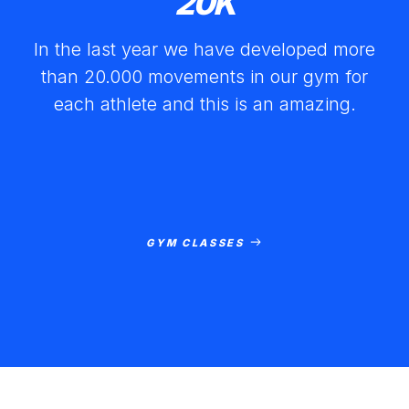
20
K
In the last year we have developed more
than 20.000 movements in our gym for
each athlete and this is an amazing.
GYM CLASSES