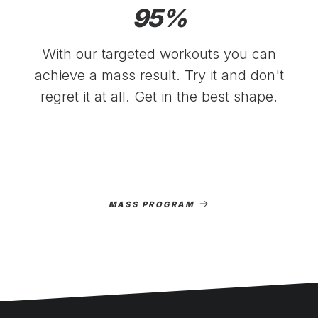
95
%
With our targeted workouts you can
achieve a mass result. Try it and don't
regret it at all. Get in the best shape.
MASS PROGRAM