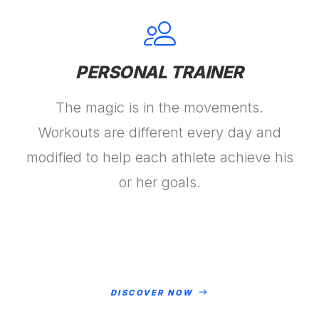
PERSONAL TRAINER
The magic is in the movements.
Workouts are different every day and
modified to help each athlete achieve his
or her goals.
DISCOVER NOW