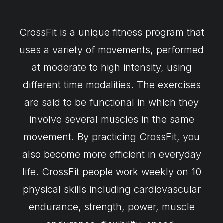
CrossFit is a unique fitness program that
uses a variety of movements, performed
at moderate to high intensity, using
different time modalities. The exercises
are said to be functional in which they
involve several muscles in the same
movement. By practicing CrossFit, you
also become more efficient in everyday
life. CrossFit people work weekly on 10
physical skills including cardiovascular
endurance, strength, power, muscle