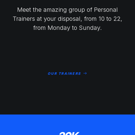
Meet the amazing group of Personal
Trainers at your disposal, from 10 to 22,
from Monday to Sunday.
OUR TRAINERS