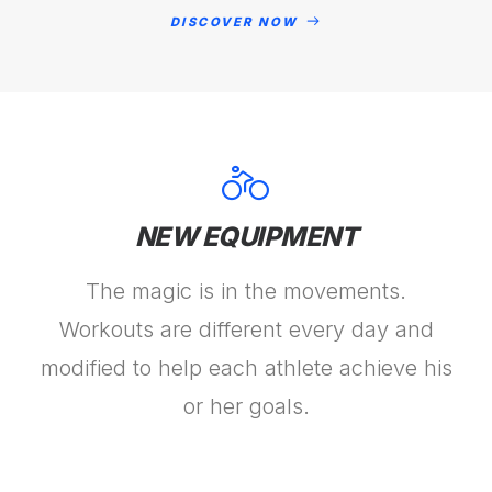
DISCOVER NOW
NEW EQUIPMENT
The magic is in the movements.
Workouts are different every day and
modified to help each athlete achieve his
or her goals.