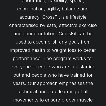
endurance, flexibility, speed,
coordination, agility, balance and
accuracy. CrossFit is a lifestyle
characterised by safe, effective exercise
and sound nutrition. CrossFit can be
used to accomplish any goal, from
improved health to weight loss to better
performance. The program works for
everyone—people who are just starting
out and people who have trained for
years. Our approach emphasises the
technical and safe learning of all
movements to ensure proper muscle