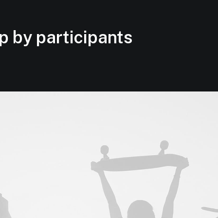
p by participants