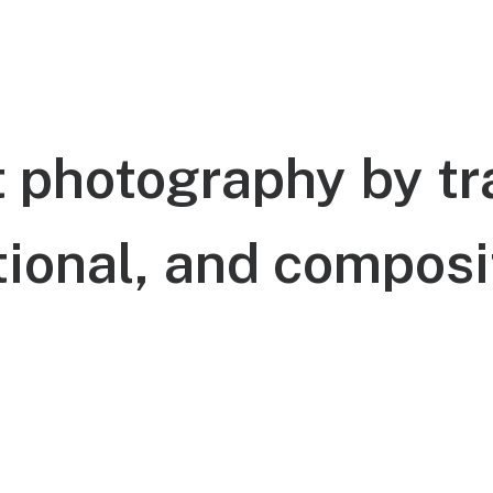
t
photography
by
tr
ional,
and
composi