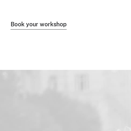
Book your workshop