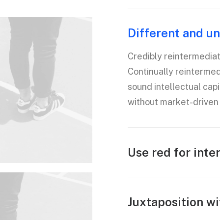
Different and un
Credibly reintermedia
Continually reinterme
sound intellectual capi
without market-driven 
Use red for inte
Juxtaposition wi