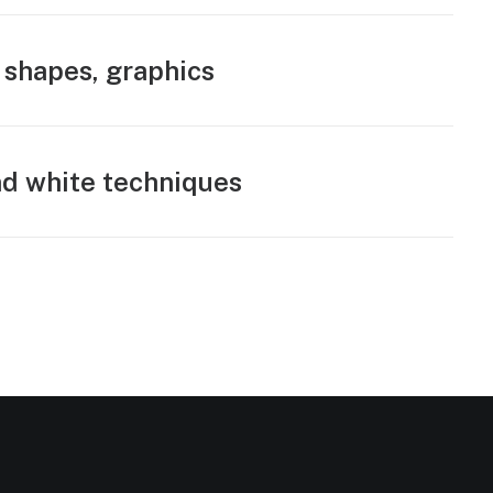
 shapes, graphics
d white techniques