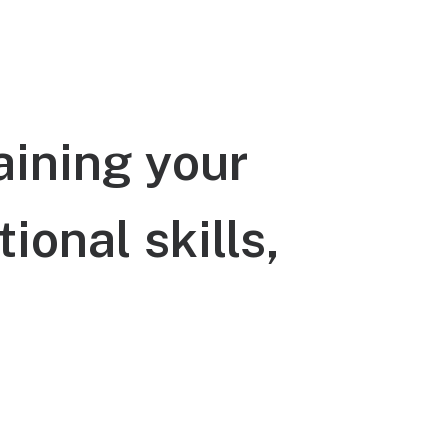
aining
your
tional
skills,