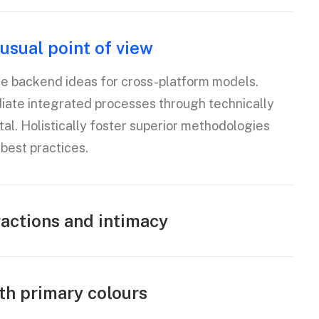
usual point of view
te backend ideas for cross-platform models.
diate integrated processes through technically
tal. Holistically foster superior methodologies
best practices.
ractions and intimacy
th primary colours