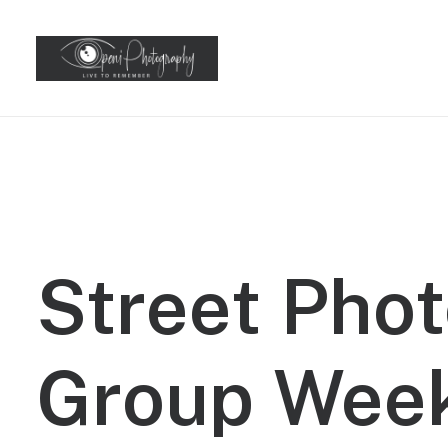
Street
Phot
Group
Wee