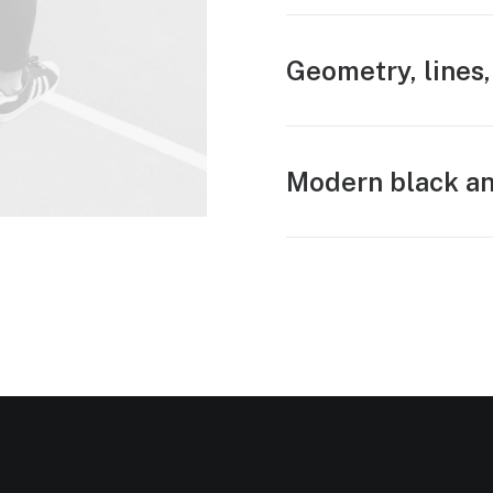
Geometry, lines,
Modern black an