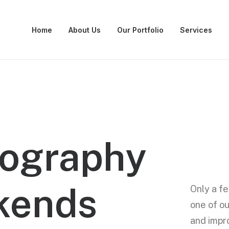
Home
About Us
Our Portfolio
Services
ography
kends
Only a fe
one of ou
and impr