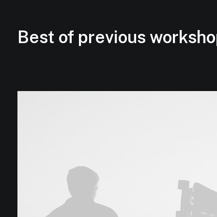
Best of previous worksho