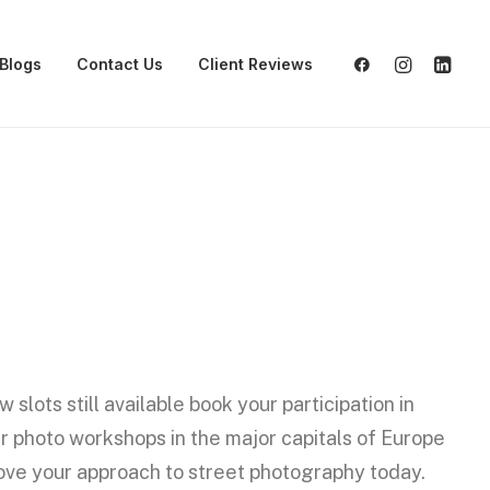
Blogs
Contact Us
Client Reviews
w slots still available book your participation in
r photo workshops in the major capitals of Europe
ove your approach to street photography today.