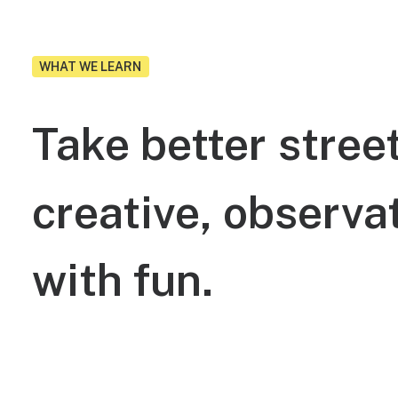
WHAT WE LEARN
Take
better
stree
creative,
observat
with
fun.