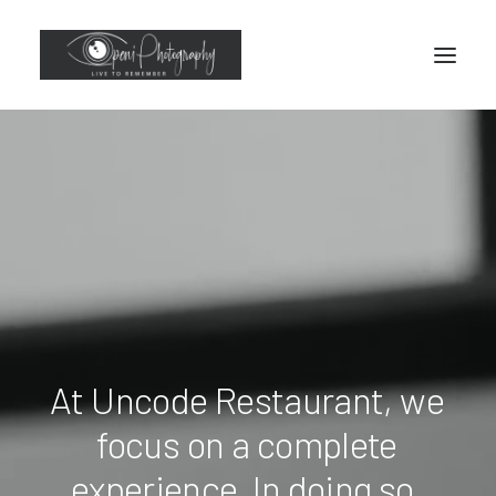
At
Uncode
Restaurant,
we
focus
on
a
complete
experience.
In
doing
so,