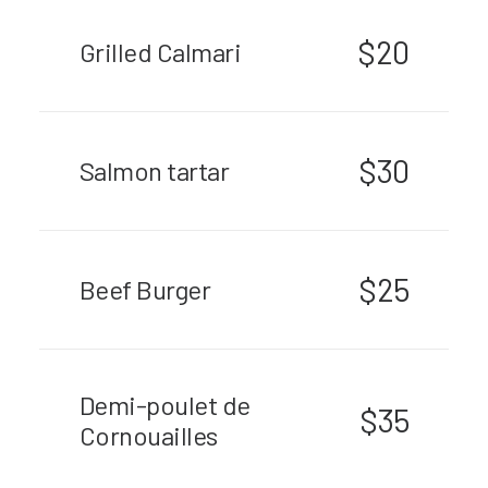
$20
Grilled Calmari
$30
Salmon tartar
$25
Beef Burger
Demi-poulet de
$35
Cornouailles