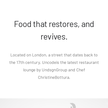
Food that restores, and
revives.
Located on London, a street that dates back to
the 17th century, Uncodeis the latest restaurant
lounge by UndsgnGroup and Chef
ChristineBottura.