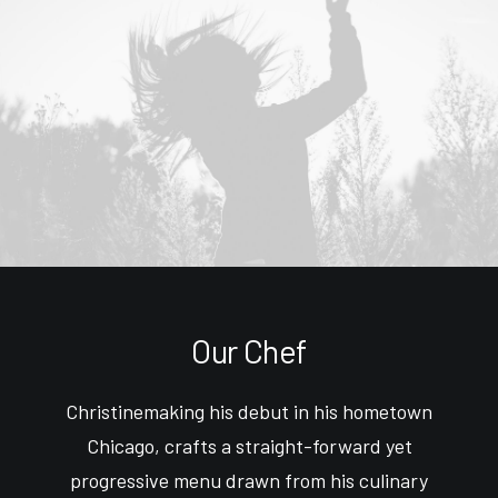
Our Chef
Christinemaking his debut in his hometown
Chicago, crafts a straight-forward yet
progressive menu drawn from his culinary