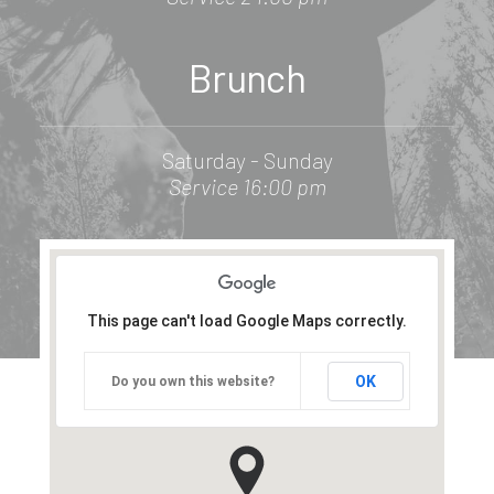
Brunch
Saturday - Sunday
Service 16:00 pm
This page can't load Google Maps correctly.
OK
Do you own this website?