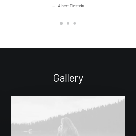
Albert Einstein
Gallery