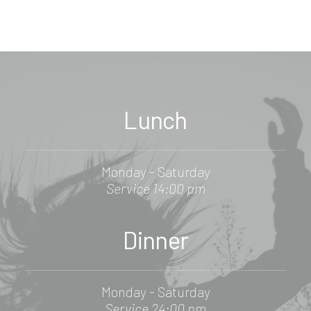
Lunch
Monday - Saturday
Service 14:00 pm
Dinner
Monday - Saturday
Service 24:00 pm