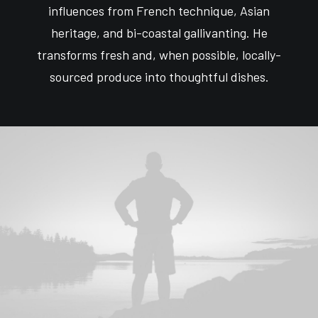
influences from French technique, Asian
heritage, and bi-coastal gallivanting. He
transforms fresh and, when possible, locally-
sourced produce into thoughtful dishes.