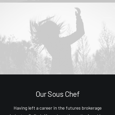
Our Sous Chef
Having left a career in the futures brokerage