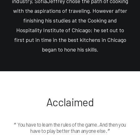
industry, SofiaJeffrey chose the path of cooking
with the aspirations of traveling. However after
finishing his studies at the Cooking and
Hospitality Institute of Chicago; he set out to
first put in time in the best kitchens in Chicago
began to hone his skills.
Acclaimed
You have to learn the rules of the game. And then you
Yo
have to play better than anyone else.