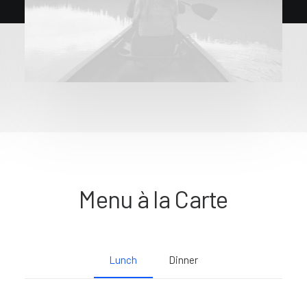
Menu à la Carte
Lunch
Dinner