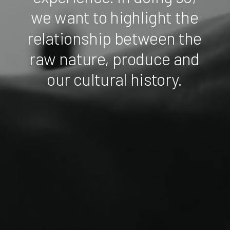
we
want
to
highlight
the
relationship
between
the
raw
nature,
produce
and
our
cultural
history.