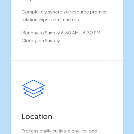
Completely synergize resource premier
relationships niche markets:
Monday to Sunday 6:30 AM – 6:30 PM
Closing on Sunday
Location
Professionally cultivate one-to-one