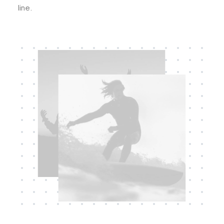
line.