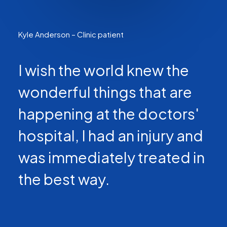
Kyle Anderson – Clinic patient
I wish the world knew the
wonderful things that are
happening at the doctors'
hospital, I had an injury and
was immediately treated in
the best way.