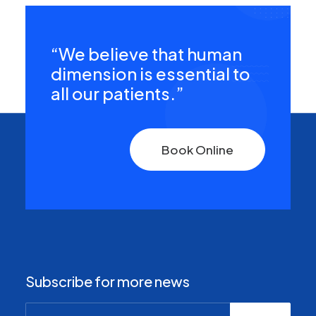
“We believe that human
dimension is essential to
all our patients.”
Book Online
Subscribe for more news