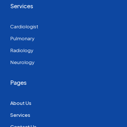
Services
Cardiologist
Pulmonary
Radiology
Neurology
Pages
About Us
Services
Contact Us