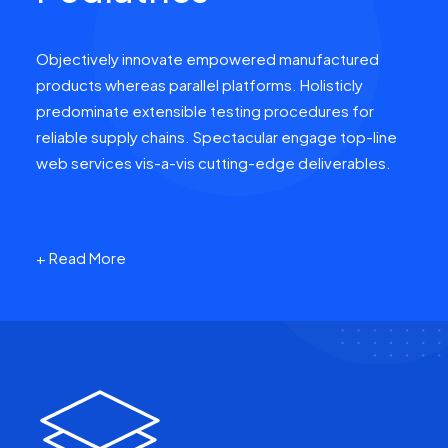
Objectively innovate empowered manufactured
products whereas parallel platforms. Holisticly
predominate extensible testing procedures for
reliable supply chains. Spectacular engage top-line
web services vis-a-vis cutting-edge deliverables.
+ Read More