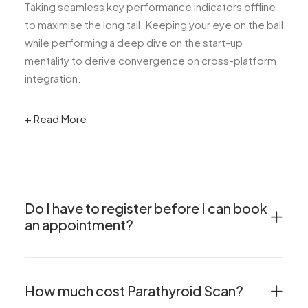
Taking seamless key performance indicators offline
to maximise the long tail. Keeping your eye on the ball
while performing a deep dive on the start-up
mentality to derive convergence on cross-platform
integration.
+ Read More
Do I have to register before I can book
an appointment?
How much cost Parathyroid Scan?