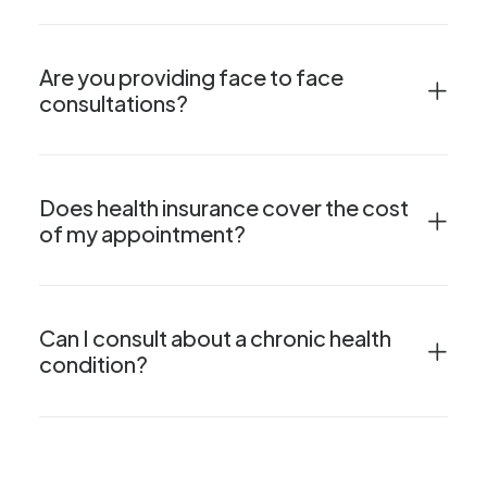
Are you providing face to face
consultations?
Does health insurance cover the cost
of my appointment?
Can I consult about a chronic health
condition?