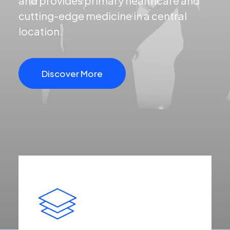
and provides primary healthcare and
cutting-edge medicine in a central
location.
Discover More