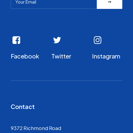
Facebook
Twitter
Instagram
Contact
9372 Richmond Road