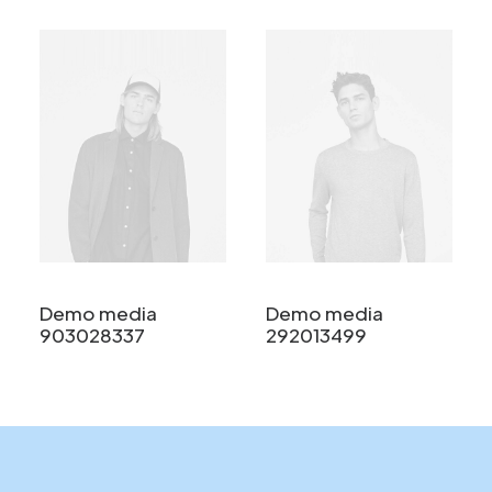
Demo media
Demo media
903028337
292013499