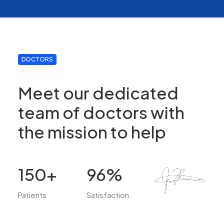
DOCTORS
Meet our dedicated
team of doctors with
the mission to help
150
+
96
%
Patients
Satisfaction