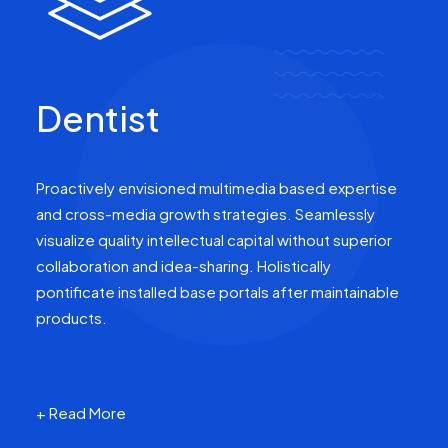
Dentist
Proactively envisioned multimedia based expertise
and cross-media growth strategies. Seamlessly
visualize quality intellectual capital without superior
collaboration and idea-sharing. Holistically
pontificate installed base portals after maintainable
products.
+ Read More