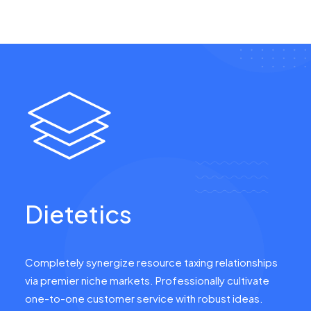
Dietetics
Completely synergize resource taxing relationships
via premier niche markets. Professionally cultivate
one-to-one customer service with robust ideas.