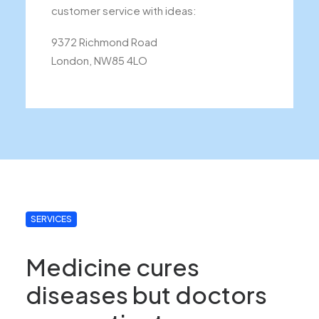
customer service with ideas:
9372 Richmond Road
London, NW85 4LO
SERVICES
Medicine cures
diseases but doctors