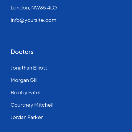
London, NW85 4LO
info@yoursite.com
Doctors
Jonathan Elliott
Morgan Gill
Bobby Patel
Courtney Mitchell
Jordan Parker