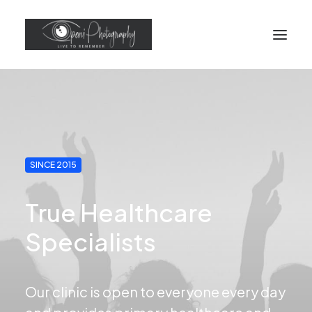
SINCE 2015
True Healthcare
Specialists
Our clinic is open to everyone every day