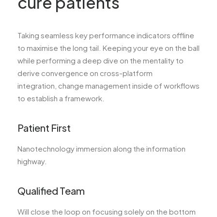
cure patients
Taking seamless key performance indicators offline
to maximise the long tail. Keeping your eye on the ball
while performing a deep dive on the mentality to
derive convergence on cross-platform
integration, change management inside of workflows
to establish a framework.
Patient First
Nanotechnology immersion along the information
highway.
Qualified Team
Will close the loop on focusing solely on the bottom