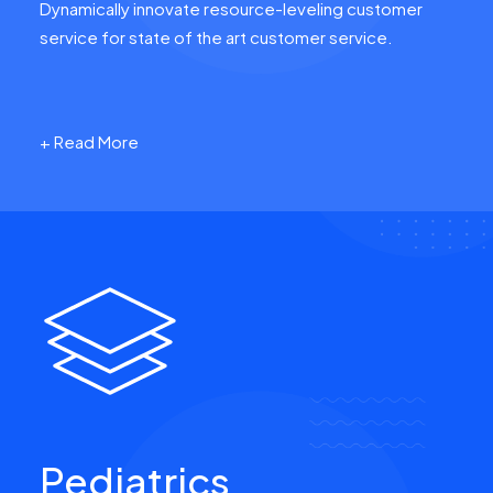
Dynamically innovate resource-leveling customer
service for state of the art customer service.
+ Read More
Pediatrics