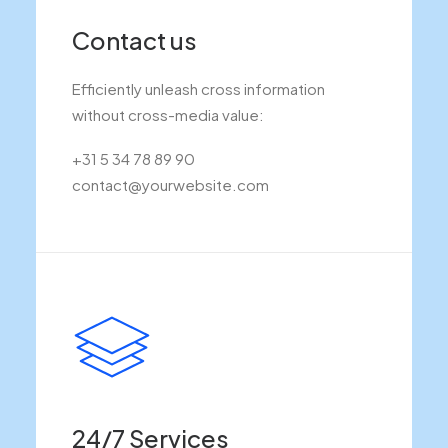
Contact us
Efficiently unleash cross information
without cross-media value:
+31 5 34 78 89 90
contact@yourwebsite.com
24/7 Services