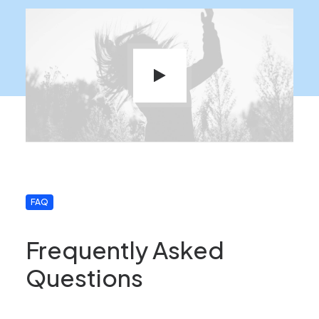
FAQ
Frequently Asked
Questions