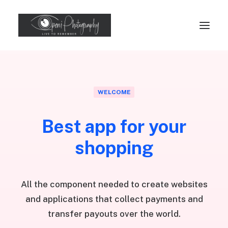
WELCOME
Best app for your
shopping
All the component needed to create websites
and applications that collect payments and
transfer payouts over the world.