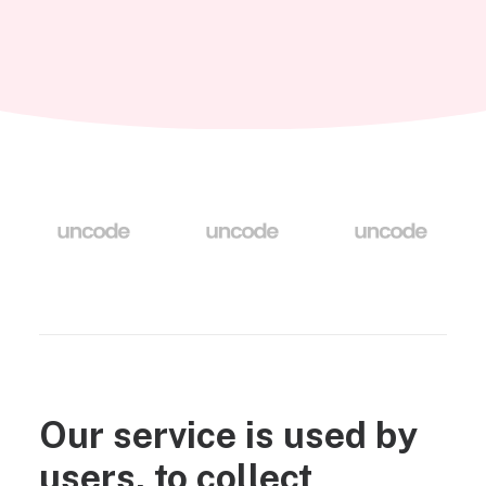
Our service is used by
users, to collect