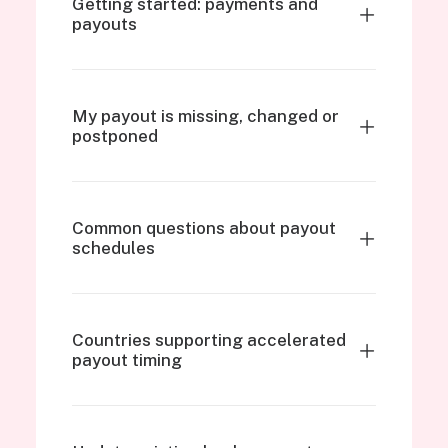
Getting started: payments and
payouts
My payout is missing, changed or
postponed
Common questions about payout
schedules
Countries supporting accelerated
payout timing