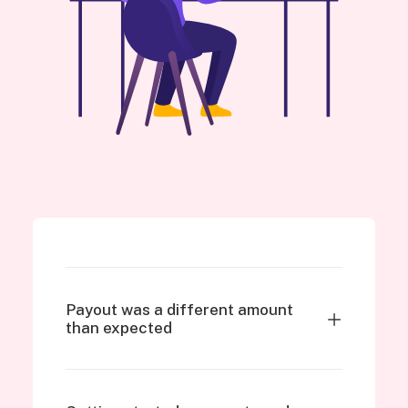
Payout was a different amount
than expected