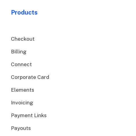
Products
Checkout
Billing
Connect
Corporate Card
Elements
Invoicing
Payment Links
Payouts