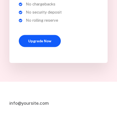
No chargebacks
No security deposit
No rolling reserve
Upgrade Now
info@yoursite.com