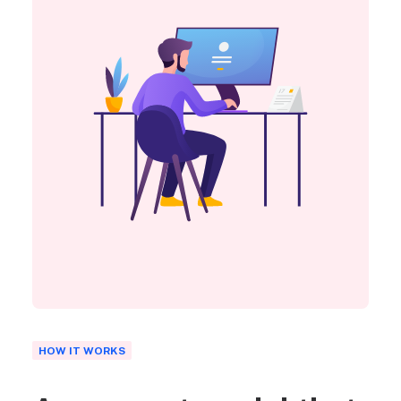
HOW IT WORKS