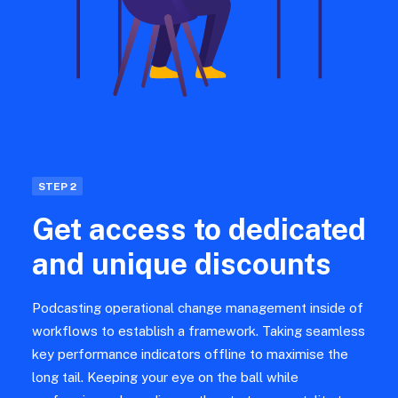
STEP 2
Get access to dedicated
and unique discounts
Podcasting operational change management inside of
workflows to establish a framework. Taking seamless
key performance indicators offline to maximise the
long tail. Keeping your eye on the ball while