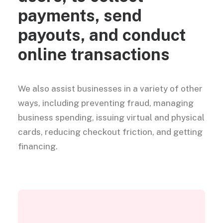
payments, send
payouts, and conduct
online transactions
We also assist businesses in a variety of other
ways, including preventing fraud, managing
business spending, issuing virtual and physical
cards, reducing checkout friction, and getting
financing.