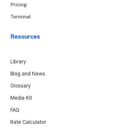
Pricing
Terminal
Resources
Library
Blog and News
Glossary
Media Kit
FAQ
Rate Calculator