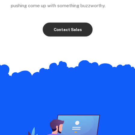
pushing come up with something buzzworthy.
Contact Sales