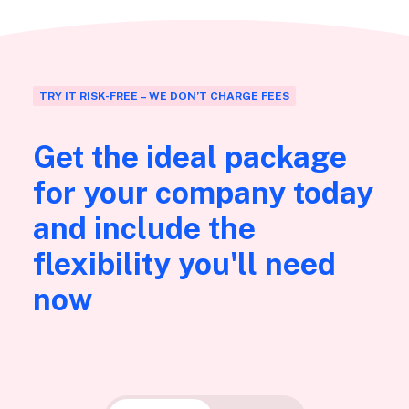
TRY IT RISK-FREE – WE DON’T CHARGE FEES
Get the ideal package
for your company today
and include the
flexibility you'll need
now