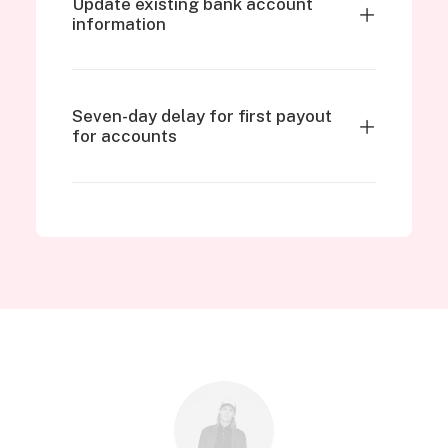
Update existing bank account
information
Seven-day delay for first payout
for accounts