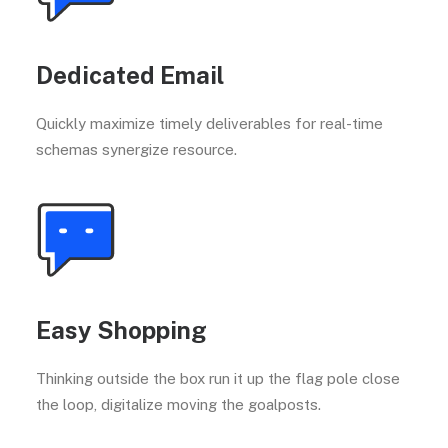
Dedicated Email
Quickly maximize timely deliverables for real-time
schemas synergize resource.
Easy Shopping
Thinking outside the box run it up the flag pole close
the loop, digitalize moving the goalposts.