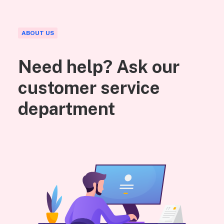
ABOUT US
Need help? Ask our
customer service
department