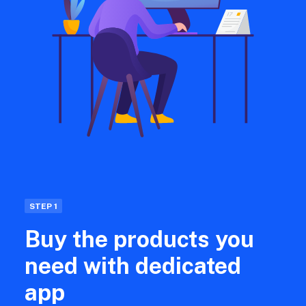
STEP 1
Buy the products you
need with dedicated
app