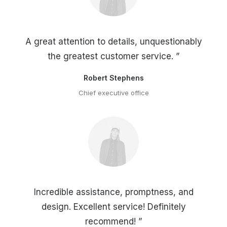
A great attention to details, unquestionably
the greatest customer service. ”
Robert Stephens
Chief executive office
Incredible assistance, promptness, and
design. Excellent service! Definitely
recommend! ”