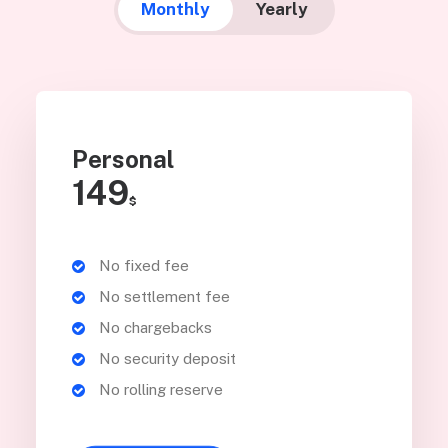
Monthly
Yearly
Personal
149
$
No fixed fee
No settlement fee
No chargebacks
No security deposit
No rolling reserve