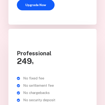
Upgrade Now
Professional
249
$
No fixed fee
No settlement fee
No chargebacks
No security deposit