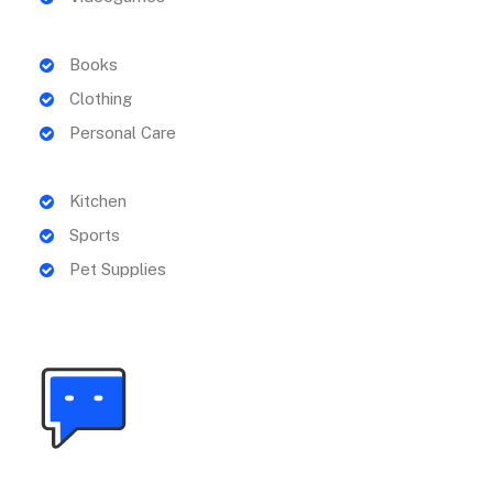
Books
Clothing
Personal Care
Kitchen
Sports
Pet Supplies