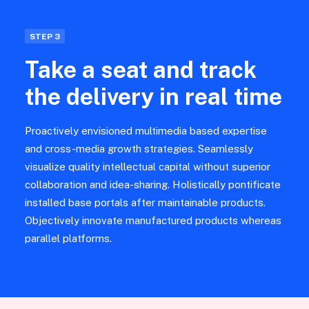
STEP 3
Take a seat and track
the delivery in real time
Proactively envisioned multimedia based expertise
and cross-media growth strategies. Seamlessly
visualize quality intellectual capital without superior
collaboration and idea-sharing. Holistically pontificate
installed base portals after maintainable products.
Objectively innovate manufactured products whereas
parallel platforms.