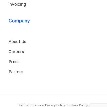
Invoicing
Company
About Us
Careers
Press
Partner
Terms of Service. Privacy Policy. Cookies Policy.