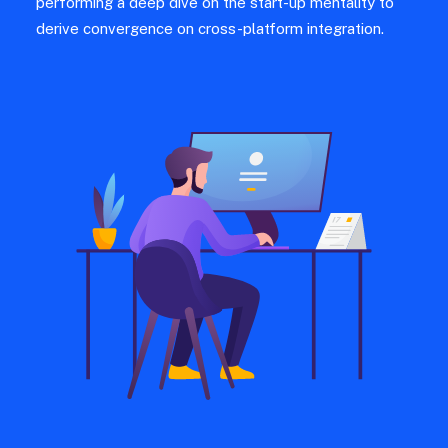
performing a deep dive on the start-up mentality to
derive convergence on cross-platform integration.