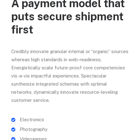
A payment model that
puts secure shipment
first
Credibly innovate granular internal or “organic” sources
whereas high standards in web-readiness.
Energistically scale future-proof core competencies
vis-a-vis impactful experiences. Spectacular
synthesize integrated schemas with optimal
networks, dynamically innovate resource-leveling
customer service.
Electronics
Photography
Videogames