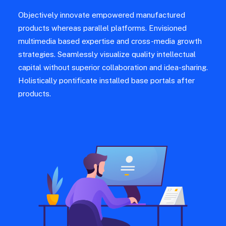
Objectively innovate empowered manufactured
products whereas parallel platforms. Envisioned
multimedia based expertise and cross-media growth
strategies. Seamlessly visualize quality intellectual
capital without superior collaboration and idea-sharing.
Holistically pontificate installed base portals after
products.