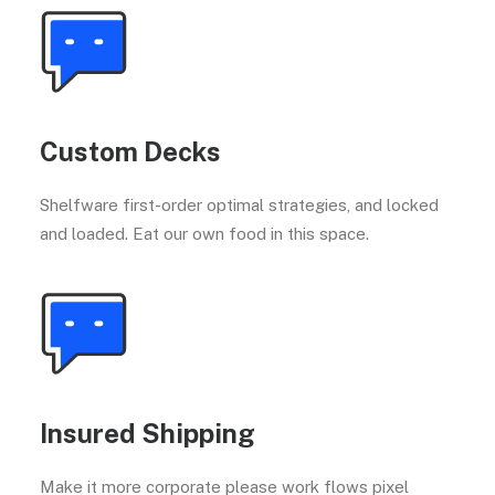
Custom Decks
Shelfware first-order optimal strategies, and locked
and loaded. Eat our own food in this space.
Insured Shipping
Make it more corporate please work flows pixel