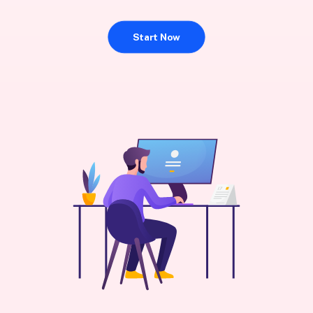
Start Now