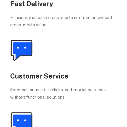
Fast Delivery
Efficiently unleash cross-media information without
cross-media value.
Customer Service
Spectacular maintain clicks-and-mortar solutions
without functional solutions.