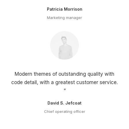
Patricia Morrison
Marketing manager
Modern themes of outstanding quality with
code detail, with a greatest customer service.
”
David S. Jefcoat
Chief operating officer