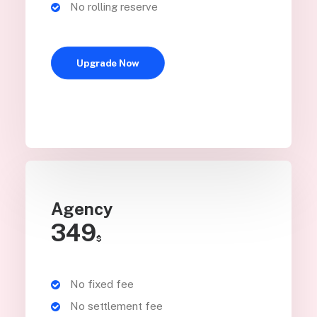
No rolling reserve
Upgrade Now
Agency
349
$
No fixed fee
No settlement fee