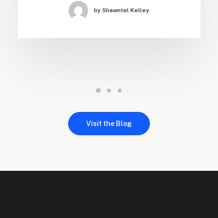
Just the other day I happened to wake up
early. That is unusual for…
by Shawntel Kelley
Visit the Blog