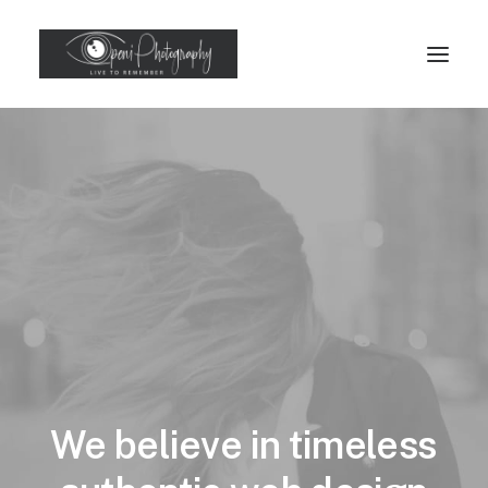
We
believe
in
timeless