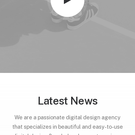
Latest News
We are a passionate digital design agency
that specializes in beautiful and easy-to-use