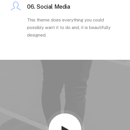
06. Social Media
This theme does everything you could
possibly want it to do and, it is beautifully
designed.