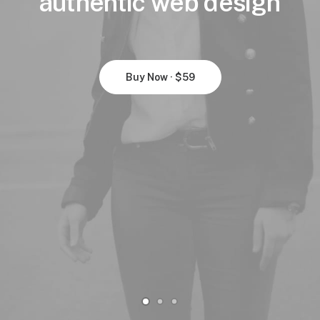
authentic
web
design
Buy Now · $59