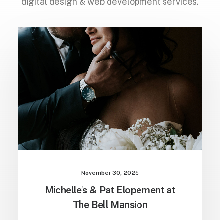
digital design & web development services.
October 25, 2025
Candy & Jerry: Elopement at the
Sweetwater Aviation