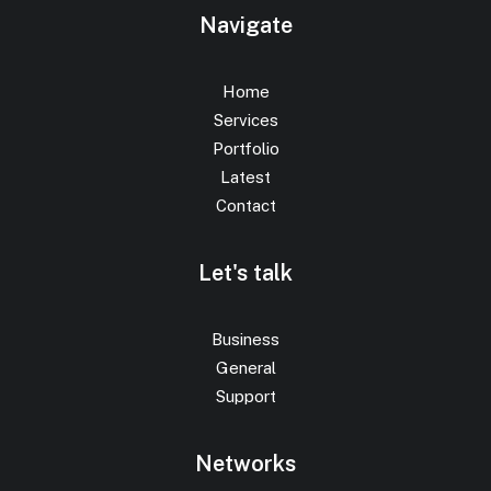
Navigate
Home
Services
Portfolio
Latest
Contact
Let's talk
Business
General
Support
Networks