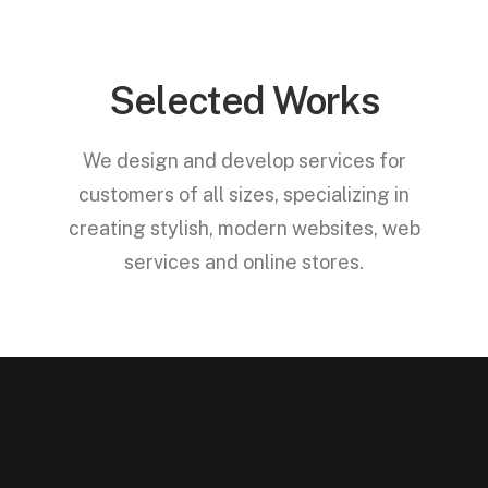
Selected Works
We design and develop services for
customers of all sizes, specializing in
creating stylish, modern websites, web
services and online stores.