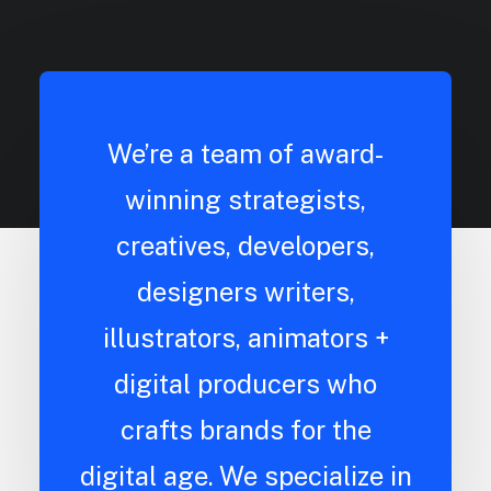
We’re a team of award-
winning strategists,
creatives, developers,
designers writers,
illustrators, animators +
digital producers who
crafts brands for the
digital age. We specialize in