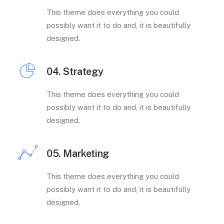
This theme does everything you could
possibly want it to do and, it is beautifully
designed.
04. Strategy
This theme does everything you could
possibly want it to do and, it is beautifully
designed.
05. Marketing
This theme does everything you could
possibly want it to do and, it is beautifully
designed.