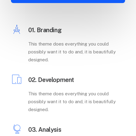
01. Branding
This theme does everything you could
possibly want it to do and, it is beautifully
designed.
02. Development
This theme does everything you could
possibly want it to do and, it is beautifully
designed.
03. Analysis