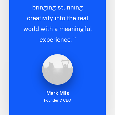
bringing stunning
creativity into the real
world with a meaningful
experience. ”
Mark Mils
Founder & CEO