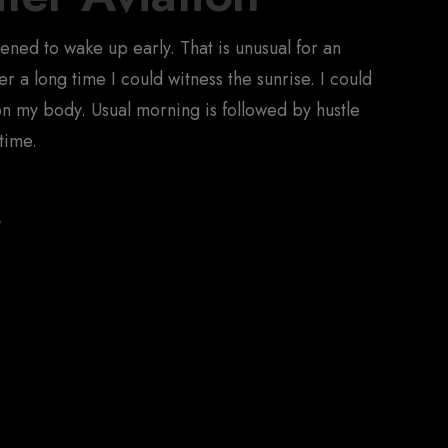
pened to wake up early. That is unusual for an
r a long time I could witness the sunrise. I could
 on my body. Usual morning is followed by hustle
time.
y