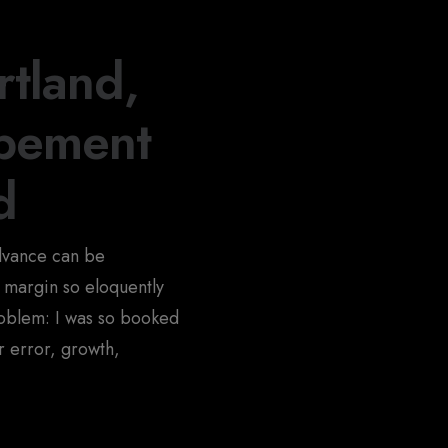
tland,
opement
d
advance can be
 margin so eloquently
oblem: I was so booked
or error, growth,