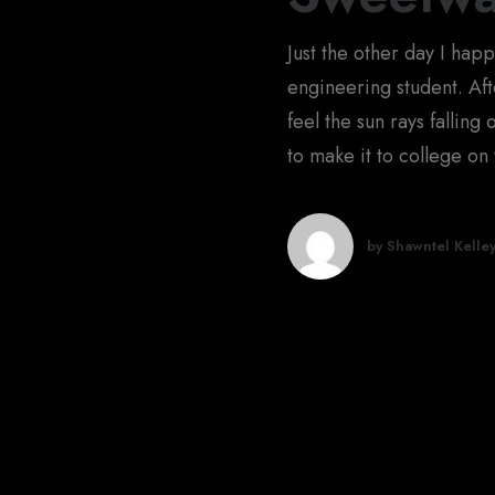
Just the other day I hap
engineering student. Afte
feel the sun rays falling
to make it to college on 
by Shawntel Kelle