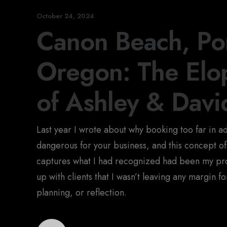
October 24, 2024
Canon Beach, Por
Oregon: The El
of Ashley & Davi
Last year I wrote about why booking too far in 
dangerous for your business, and this concept of
captures what I had recognized had been my pr
up with clients that I wasn’t leaving any margin f
planning, or reflection.