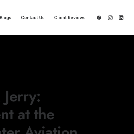
Blogs
Contact Us
Client Reviews
Jerry:
t at the
ter Aviation