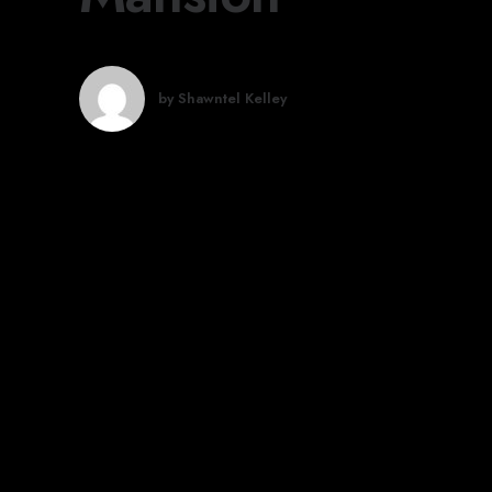
by Shawntel Kelley