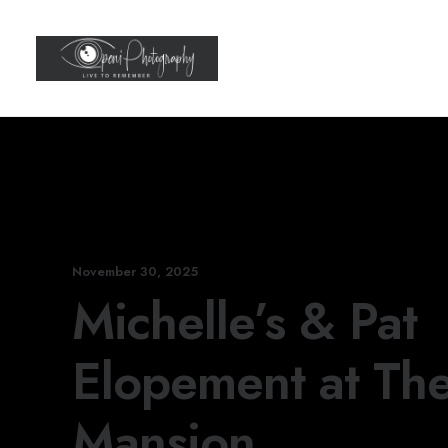
November 30, 2025
Michelle’s & Pat
Elopement at The
Mansion