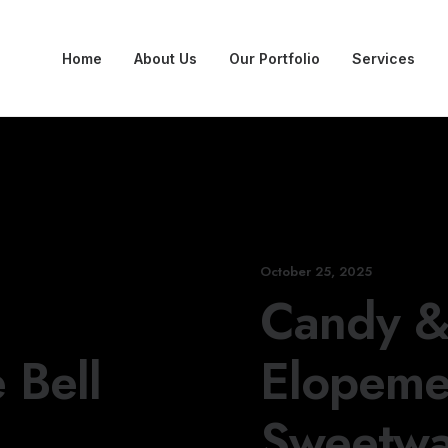
Home
About Us
Our Portfolio
Services
October 25, 2025
Candy & 
 Bell
Elopemen
Sweetwa