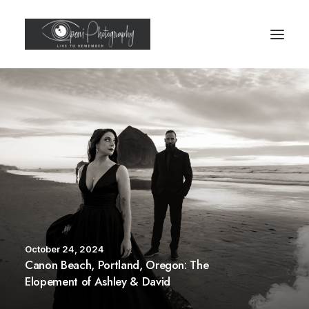
October 24, 2024
Canon Beach, Portland, Oregon: The
Elopement of Ashley & David