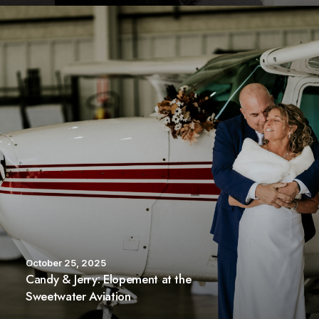
October 25, 2025
Candy & Jerry: Elopement at the
Sweetwater Aviation