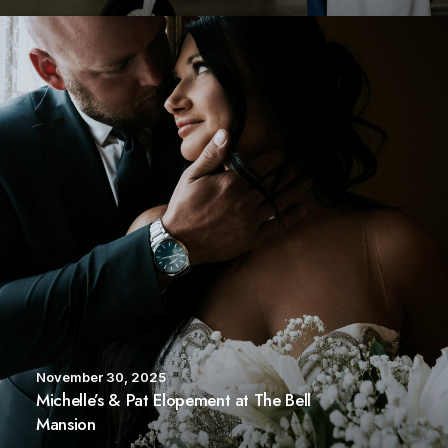
November 30, 2025
Michelle’s & Pat Elopement at The Bell
Mansion