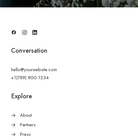
Conversation
hello@yourwebsite.com
+1(789) 800-1234
Explore
About
Partners
Press