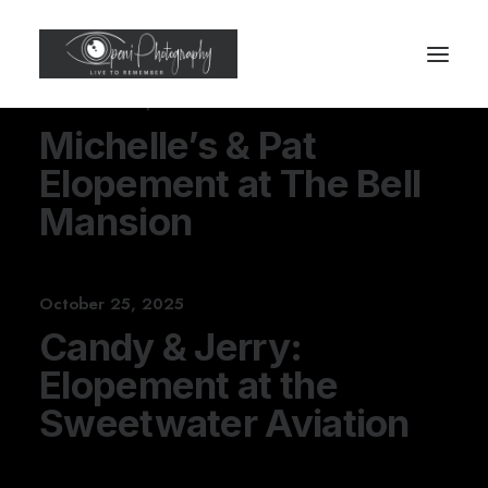
November 30, 2025
Michelle’s & Pat
Elopement at The Bell
Mansion
October 25, 2025
Candy & Jerry:
Elopement at the
Sweetwater Aviation