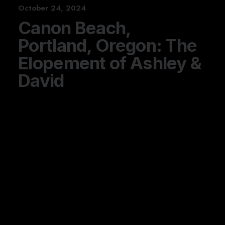
October 24, 2024
Canon Beach,
Portland, Oregon: The
Elopement of Ashley &
David