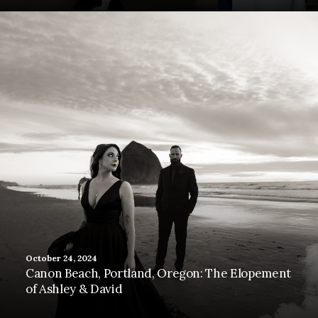
October 24, 2024
Canon Beach, Portland, Oregon: The Elopement
of Ashley & David