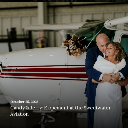
October 25, 2025
Candy & Jerry: Elopement at the Sweetwater
Aviation