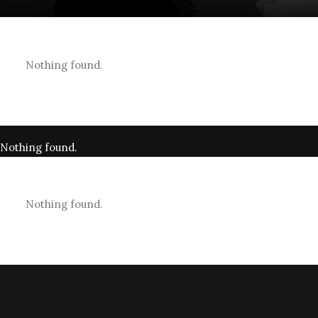
Nothing found.
Nothing found.
Nothing found.