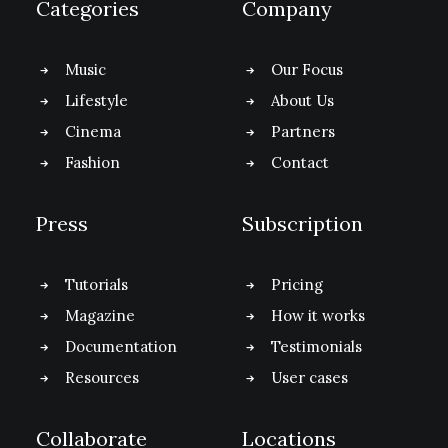
Categories
Company
Music
Our Focus
Lifestyle
About Us
Cinema
Partners
Fashion
Contact
Press
Subscription
Tutorials
Pricing
Magazine
How it works
Documentation
Testimonials
Resources
User cases
Collaborate
Locations