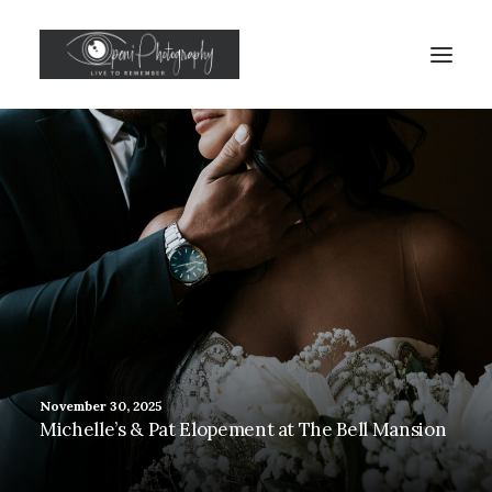
November 30, 2025
Michelle’s & Pat Elopement at The Bell Mansion